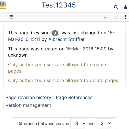
Test12345
D3web
☰
This page (revision-
) was last changed on
15-
3
Mar-2016 15:11
by
Albrecht Striffler
This page was created on
15-Mar-2016 15:09
by
unknown
Only authorized users are allowed to rename
pages.
Only authorized users are allowed to delete pages.
Page revision history
Page References
Version management
Difference between version
and