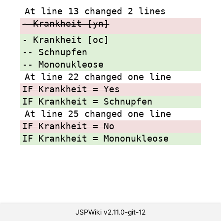
At line 13 changed 2 lines
- Krankheit [yn]
- Krankheit [oc]
-- Schnupfen
-- Mononukleose
At line 22 changed one line
IF Krankheit = Yes
IF Krankheit = Schnupfen
At line 25 changed one line
IF Krankheit = No
IF Krankheit = Mononukleose
JSPWiki v2.11.0-git-12