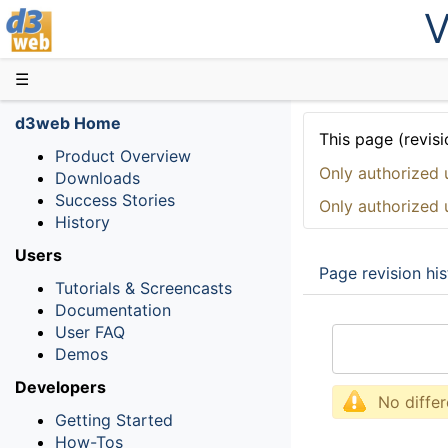
V
D3web
☰
d3web Home
This page (revisi
Product Overview
Only authorized 
Downloads
Success Stories
Only authorized 
History
Users
Page revision his
Tutorials & Screencasts
Documentation
User FAQ
Demos
Developers
No diffe
Getting Started
How-Tos