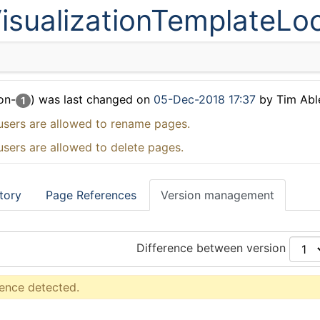
isualizationTemplateLo
on-
) was last changed on
05-Dec-2018 17:37
by Tim Abl
1
users are allowed to rename pages.
users are allowed to delete pages.
tory
Page References
Version management
Difference between version
rence detected.