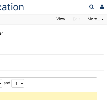
cation
View
E
dit
More...
er
and