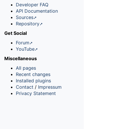
Developer FAQ
API Documentation
Sources
Repository
Get Social
Forum
YouTube
Miscellaneous
All pages
Recent changes
Installed plugins
Contact
/
Impressum
Privacy Statement