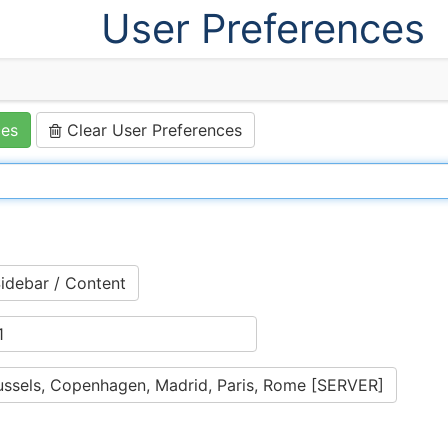
User Preferences
ces
Clear User Preferences