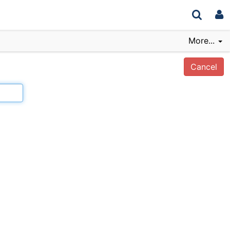
More...
Cancel