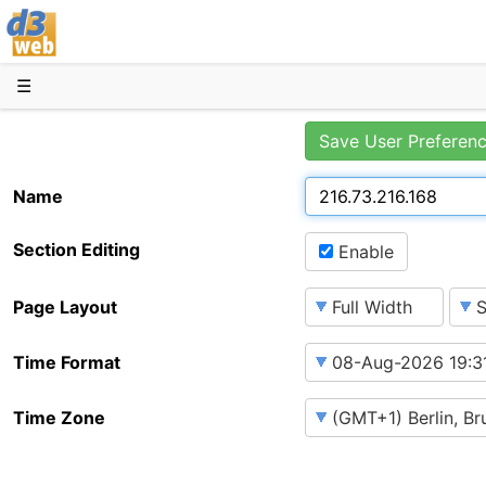
D3web
☰
Save User Preferen
Name
Section Editing
Enable
Page Layout
Time Format
Time Zone