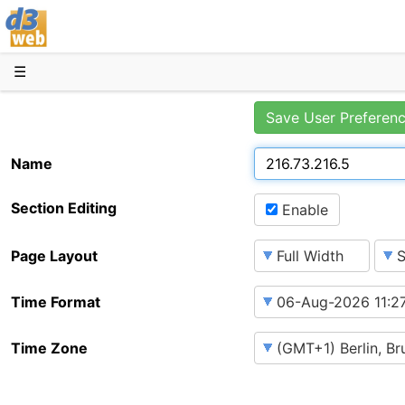
D3web
☰
Save User Preferen
Name
Section Editing
Enable
Page Layout
Time Format
Time Zone