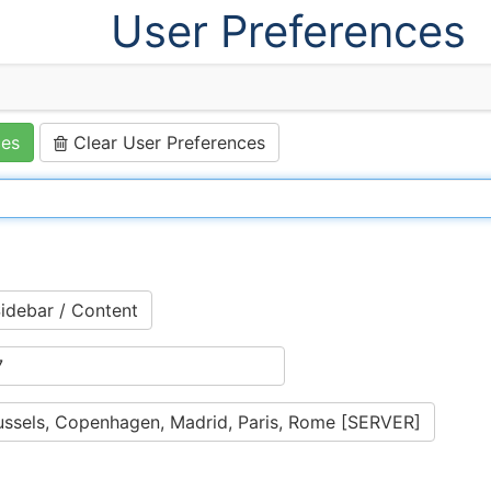
User Preferences
ces
Clear User Preferences