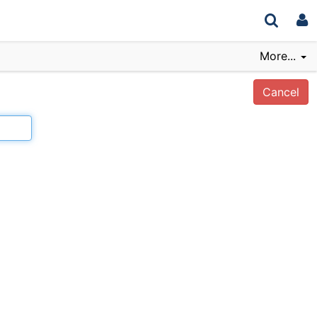
More...
Cancel