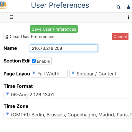
User Preferences
D3web
☰
Save User Preferences
Cancel
Clear User Preferences
Name
Section Editing
Enable
Page Layout
Time Format
Time Zone