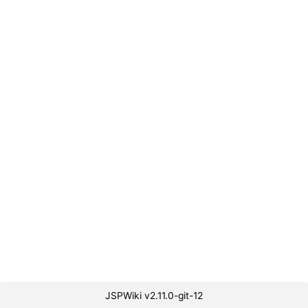
JSPWiki v2.11.0-git-12