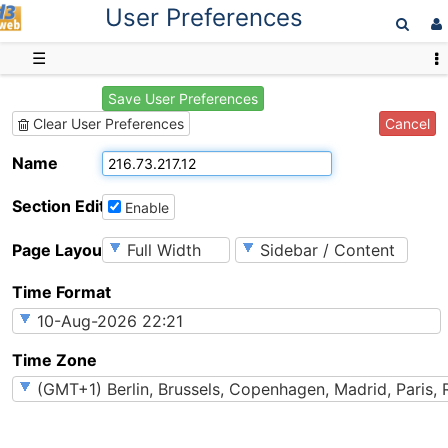
User Preferences
D3web
☰
Save User Preferences
Cancel
Clear User Preferences
Name
Section Editing
Enable
Page Layout
Time Format
Time Zone