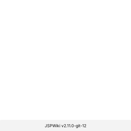
JSPWiki v2.11.0-git-12