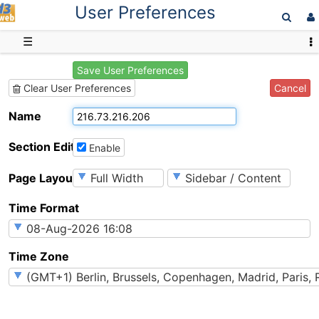
User Preferences
D3web
☰
Save User Preferences
Cancel
Clear User Preferences
Name
Section Editing
Enable
Page Layout
Time Format
Time Zone