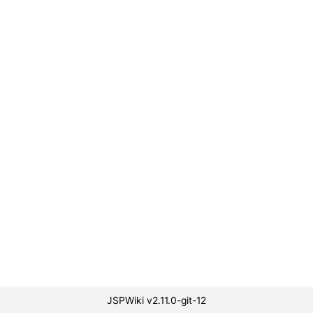
JSPWiki v2.11.0-git-12