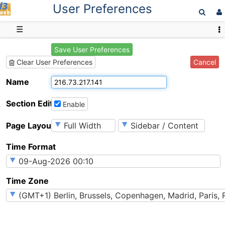
User Preferences
D3web
☰
Save User Preferences
Cancel
Clear User Preferences
Name
Section Editing
Enable
Page Layout
Time Format
Time Zone