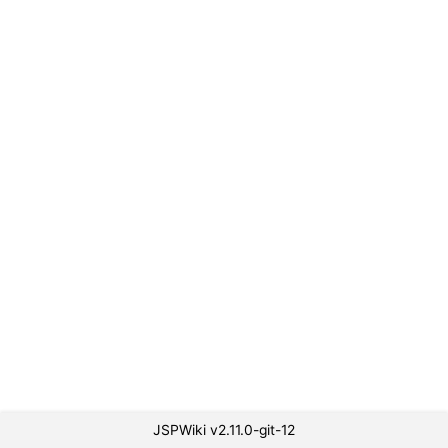
JSPWiki v2.11.0-git-12