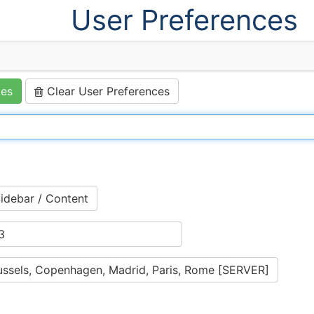
User Preferences
ces
Clear User Preferences