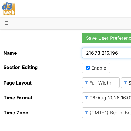
D3web
☰
Save User Preferen
Name
Section Editing
Enable
Page Layout
Time Format
Time Zone