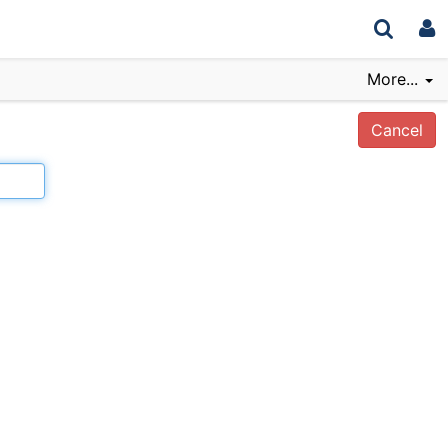
More...
Cancel