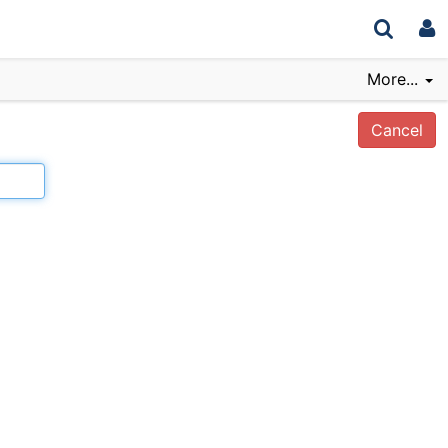
More...
Cancel