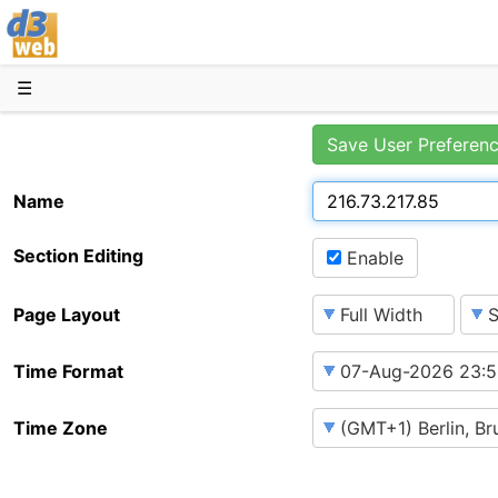
D3web
☰
Save User Preferen
Name
Section Editing
Enable
Page Layout
Time Format
Time Zone