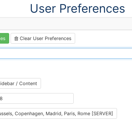
User Preferences
ces
Clear User Preferences