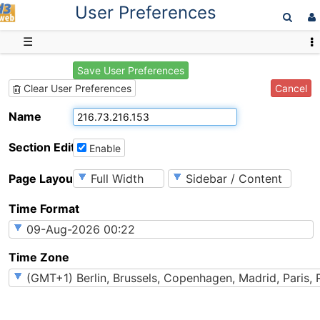
User Preferences
D3web
☰
Save User Preferences
Cancel
Clear User Preferences
Name
Section Editing
Enable
Page Layout
Time Format
Time Zone