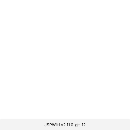
JSPWiki v2.11.0-git-12