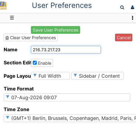
User Preferences
D3web
☰
Save User Preferences
Cancel
Clear User Preferences
Name
Section Editing
Enable
Page Layout
Time Format
Time Zone