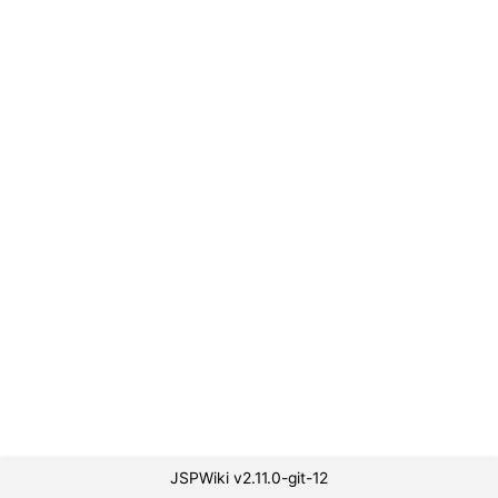
JSPWiki v2.11.0-git-12