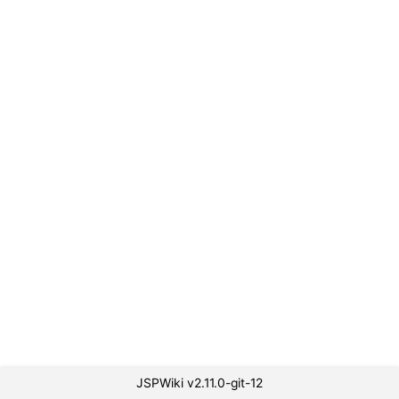
JSPWiki v2.11.0-git-12