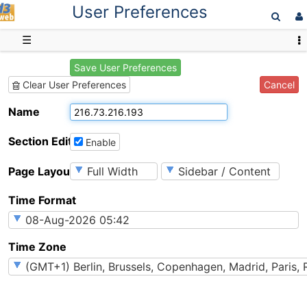
User Preferences
D3web
☰
Save User Preferences
Cancel
Clear User Preferences
Name
Section Editing
Enable
Page Layout
Time Format
Time Zone