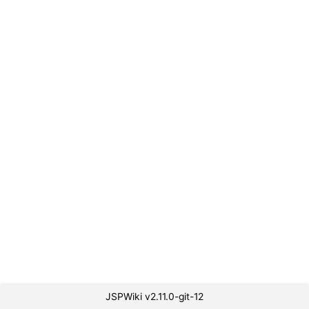
JSPWiki v2.11.0-git-12