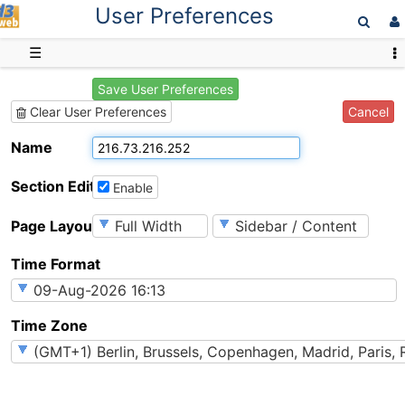
User Preferences
D3web
☰
Save User Preferences
Cancel
Clear User Preferences
Name
Section Editing
Enable
Page Layout
Time Format
Time Zone