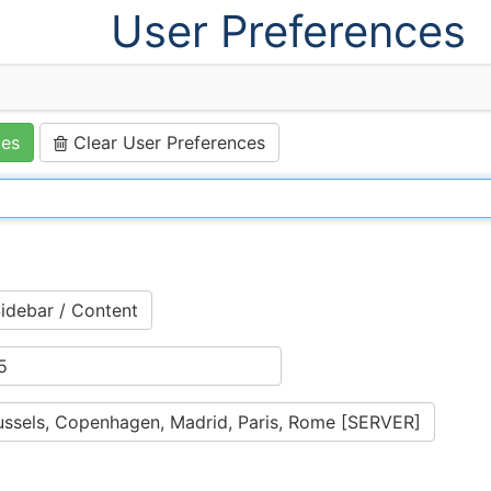
User Preferences
ces
Clear User Preferences