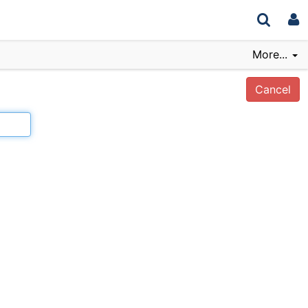
More...
Cancel