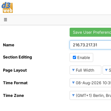
D3web
☰
Save User Preferen
Name
Section Editing
Enable
Page Layout
Time Format
Time Zone