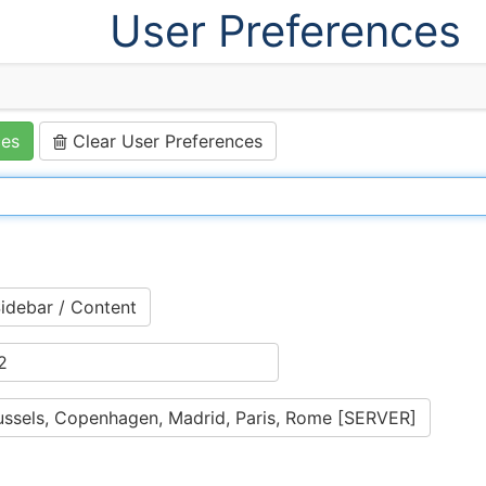
User Preferences
ces
Clear User Preferences