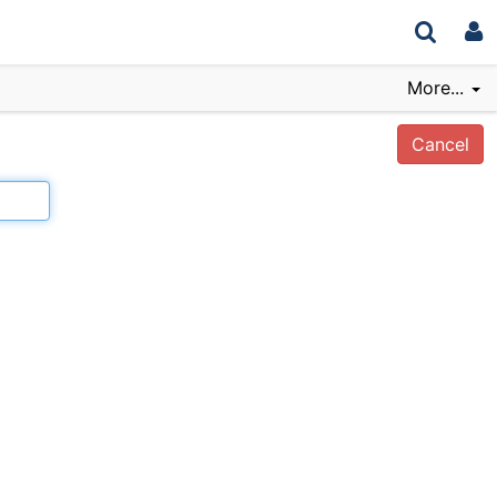
More...
Cancel