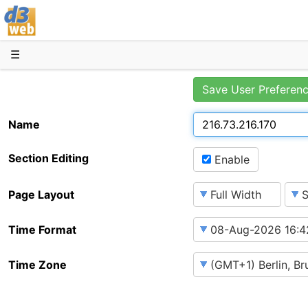
D3web
☰
Save User Preferen
Name
Section Editing
Enable
Page Layout
Time Format
Time Zone