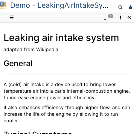
Demo - LeakingAirIntakeSystem
D3web
☰
1
Leaking air intake system
adapted from Wikipedia
General
A (cold) air intake is a device used to bring lower
temperature air into a car's internal-combustion engine,
to increase engine power and efficiency.
It also enhances efficiency through higher flow, and can
increase the life of the engine by allowing it to run
cooler.