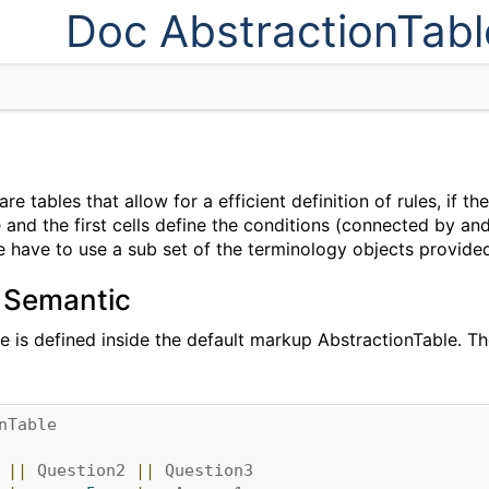
Doc AbstractionTabl
re tables that allow for a efficient definition of rules, if th
 and the first cells define the conditions (connected by and)
ble have to use a sub set of the terminology objects provided
 Semantic
le is defined inside the default markup AbstractionTable. T
nTable
||
Question2
||
Question3