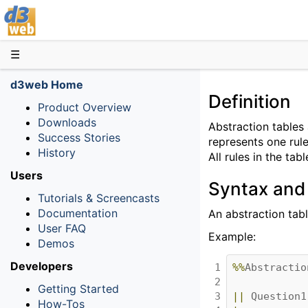
D3web
☰
d3web Home
Definition
Product Overview
Downloads
Abstraction tables a
Success Stories
represents one rule
History
All rules in the ta
Users
Syntax and
Tutorials & Screencasts
Documentation
An abstraction tab
User FAQ
Example:
Demos
Developers
1

%%
Abstractio
2

Getting Started
3

||
Question1
How-Tos