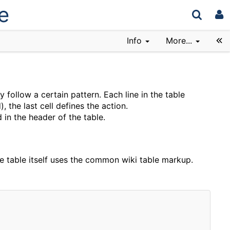
e
Info
More...
ey follow a certain pattern. Each line in the table
, the last cell defines the action.
 in the header of the table.
he table itself uses the common wiki table markup.