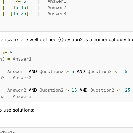
|
<=
5
|
Answer1
|
]
5
15
]
|
Answer2
|
]
15
25
]
|
Answer3
d answers are well defined (Question2 is a numerical question.
<=
5
n3
=
Answer1
=
Answer1
 AND 
Question2
>
5
 AND 
Question2
<=
15
n3
=
Answer2
=
Answer2
 AND 
Question2
>
15
 AND 
Question2
<=
25
n3
=
Answer3
to use solutions:
nTable