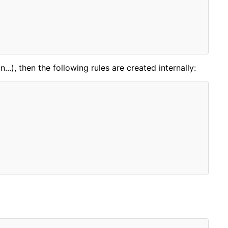
..), then the following rules are created internally: