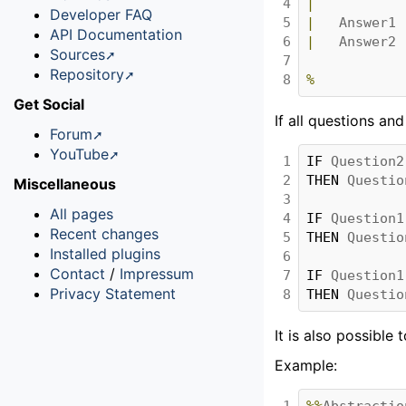
4

|
Developer FAQ
5

|
Answer1
API Documentation
6

|
Answer2
Sources
7

Repository
8
%
Get Social
If all questions an
Forum
YouTube
1

IF 
Question2
2

THEN 
Questio
Miscellaneous
3

All pages
4

IF 
Question1
Recent changes
5

THEN 
Questio
Installed plugins
6

Contact
/
Impressum
7

IF 
Question1
Privacy Statement
8
THEN 
Questio
It is also possible 
Example:
1

%%
Abstractio