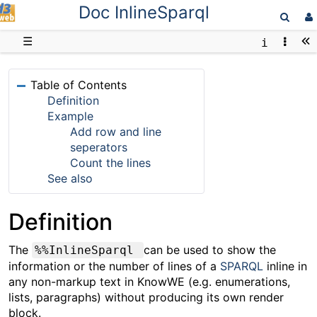
Doc InlineSparql
D3web
☰
Table of Contents
Definition
Example
Add row and line
seperators
Count the lines
See also
Definition
The
can be used to show the
%%InlineSparql
information or the number of lines of a
SPARQL
inline in
any non-markup text in KnowWE (e.g. enumerations,
lists, paragraphs) without producing its own render
block.