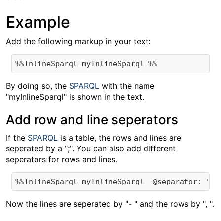
Example
Add the following markup in your text:
By doing so, the
SPARQL
with the name
"myInlineSparql" is shown in the text.
Add row and line seperators
If the
SPARQL
is a table, the rows and lines are
seperated by a ";". You can also add different
seperators for rows and lines.
Now the lines are seperated by "- " and the rows by ", ".