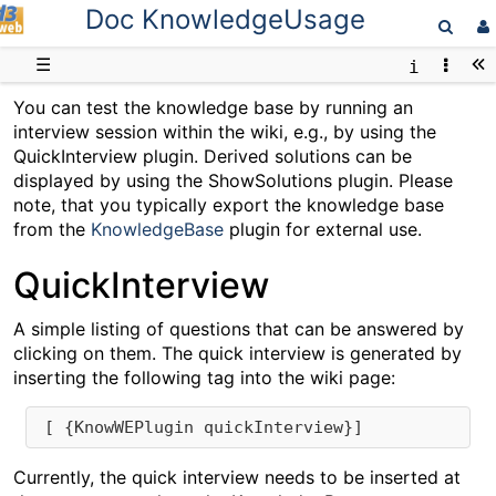
Doc KnowledgeUsage
D3web
☰
You can test the knowledge base by running an
interview session within the wiki, e.g., by using the
QuickInterview plugin. Derived solutions can be
displayed by using the ShowSolutions plugin. Please
note, that you typically export the knowledge base
from the
KnowledgeBase
plugin for external use.
QuickInterview
A simple listing of questions that can be answered by
clicking on them. The quick interview is generated by
inserting the following tag into the wiki page:
 [ {KnowWEPlugin quickInterview}]
Currently, the quick interview needs to be inserted at