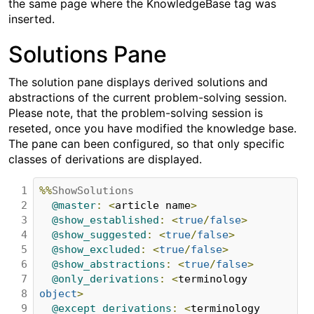
the same page where the KnowledgeBase tag was
inserted.
Solutions Pane
The solution pane displays derived solutions and
abstractions of the current problem-solving session.
Please note, that the problem-solving session is
reseted, once you have modified the knowledge base.
The pane can been configured, so that only specific
classes of derivations are displayed.
1

%%
ShowSolutions
2

@master
:
<
article name
>
3

@show_established
:
<
true
/
false
>
4

@show_suggested
:
<
true
/
false
>
5

@show_excluded
:
<
true
/
false
>
6

@show_abstractions
:
<
true
/
false
>
7

@only_derivations
:
<
terminology 
8

object
>
9

@except_derivations
:
<
terminology 