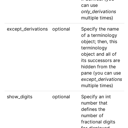
can use
only_derivations
multiple times)
except_derivations
optional
Specify the name
of a terminology
object; then, this
terminology
object and all of
its successors are
hidden from the
pane (you can use
except_derivations
multiple times)
show_digits
optional
Specify an int
number that
defines the
number of
fractional digits