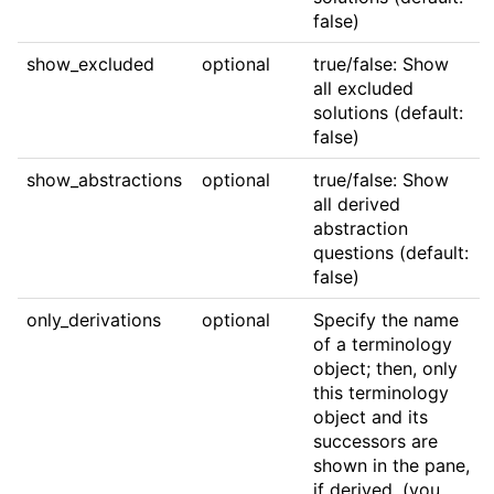
false)
show_excluded
optional
true/false: Show
all excluded
solutions (default:
false)
show_abstractions
optional
true/false: Show
all derived
abstraction
questions (default:
false)
only_derivations
optional
Specify the name
of a terminology
object; then, only
this terminology
object and its
successors are
shown in the pane,
if derived. (you