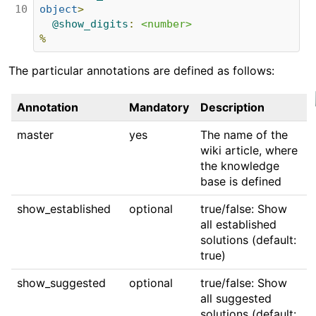
10
object
>
@show_digits
:
<number>
%
The particular annotations are defined as follows:
Annotation
Mandatory
Description
master
yes
The name of the
wiki article, where
the knowledge
base is defined
show_established
optional
true/false: Show
all established
solutions (default:
true)
show_suggested
optional
true/false: Show
all suggested
solutions (default: