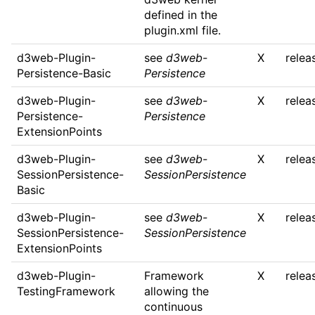
defined in the
plugin.xml file.
d3web-Plugin-
see
d3web-
X
relea
Persistence-Basic
Persistence
d3web-Plugin-
see
d3web-
X
relea
Persistence-
Persistence
ExtensionPoints
d3web-Plugin-
see
d3web-
X
relea
SessionPersistence-
SessionPersistence
Basic
d3web-Plugin-
see
d3web-
X
relea
SessionPersistence-
SessionPersistence
ExtensionPoints
d3web-Plugin-
Framework
X
relea
TestingFramework
allowing the
continuous