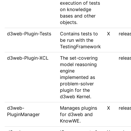
execution of tests
on knowledge
bases and other
objects.
d3web-Plugin-Tests
Contains tests to
X
relea
be run with the
TestingFramework
d3web-Plugin-XCL
The set-covering
relea
model reasoning
engine
implemented as
problem-solver
plugin for the
d3web Kernel.
d3web-
Manages plugins
X
relea
PluginManager
for d3web and
KnowWE.