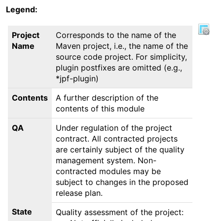
Legend:
Project
Corresponds to the name of the
Name
Maven project, i.e., the name of the
source code project. For simplicity,
plugin postfixes are omitted (e.g.,
*jpf-plugin)
Contents
A further description of the
contents of this module
QA
Under regulation of the project
contract. All contracted projects
are certainly subject of the quality
management system. Non-
contracted modules may be
subject to changes in the proposed
release plan.
State
Quality assessment of the project: