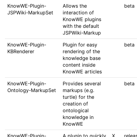
KnowWE-Plugin-
Allows the
beta
JSPWiki-MarkupSet
interaction of
KnowWE plugins
with the default
JSPWiki-Markup
KnowWE-Plugin-
Plugin for easy
beta
KBRenderer
rendering of the
knowledge base
content inside
KnowWE articles
KnowWE-Plugin-
Provides several
beta
Ontology-MarkupSet
markups (e.g.
turtle) for the
creation of
ontological
knowledge in
KnowWE
KnowWE-Plugin-
A plugin to quickly
X
relea