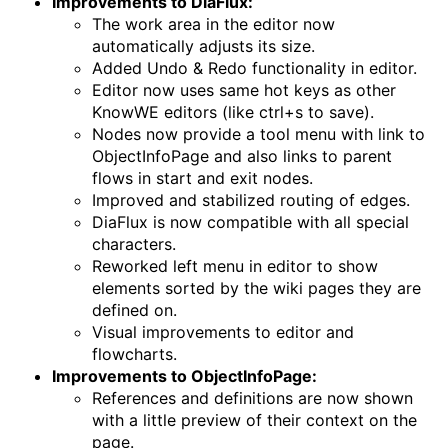
Improvements to DiaFlux:
The work area in the editor now
automatically adjusts its size.
Added Undo & Redo functionality in editor.
Editor now uses same hot keys as other
KnowWE editors (like ctrl+s to save).
Nodes now provide a tool menu with link to
ObjectInfoPage and also links to parent
flows in start and exit nodes.
Improved and stabilized routing of edges.
DiaFlux is now compatible with all special
characters.
Reworked left menu in editor to show
elements sorted by the wiki pages they are
defined on.
Visual improvements to editor and
flowcharts.
Improvements to ObjectInfoPage:
References and definitions are now shown
with a little preview of their context on the
page.