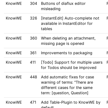
KnowWE
304
Buttons of diaflux editor
misleading
KnowWE
326
[InstantEdit] Auto-complete not
available in InstantEditor for
tables
KnowWE
360
When deleting an attachment,
missing page is opened
KnowWE
361
Improvements to packaging
KnowWE
411
[Todo] Support for multiple users
for Todos should be improved
KnowWE
448
Add automatic fixes for case
warning of terms: "There are
different cases for the same
term: [question, Question]
KnowWE
471
Add Table-Plugin to KnowWE by
default