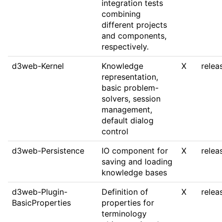
integration tests
combining
different projects
and components,
respectively.
d3web-Kernel
Knowledge
X
relea
representation,
basic problem-
solvers, session
management,
default dialog
control
d3web-Persistence
IO component for
X
relea
saving and loading
knowledge bases
d3web-Plugin-
Definition of
X
relea
BasicProperties
properties for
terminology