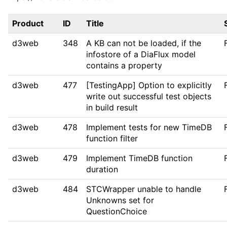
Product
ID
Title
d3web
348
A KB can not be loaded, if the
infostore of a DiaFlux model
contains a property
d3web
477
[TestingApp] Option to explicitly
write out successful test objects
in build result
d3web
478
Implement tests for new TimeDB
function filter
d3web
479
Implement TimeDB function
duration
d3web
484
STCWrapper unable to handle
Unknowns set for
QuestionChoice