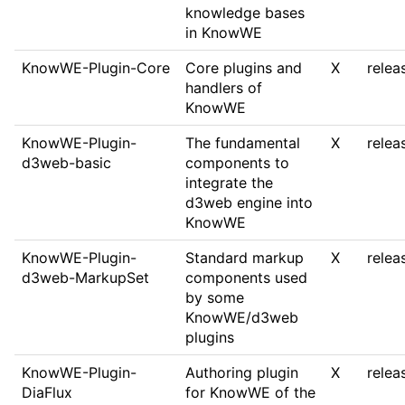
knowledge bases
in KnowWE
KnowWE-Plugin-Core
Core plugins and
X
relea
handlers of
KnowWE
KnowWE-Plugin-
The fundamental
X
relea
d3web-basic
components to
integrate the
d3web engine into
KnowWE
KnowWE-Plugin-
Standard markup
X
relea
d3web-MarkupSet
components used
by some
KnowWE/d3web
plugins
KnowWE-Plugin-
Authoring plugin
X
relea
DiaFlux
for KnowWE of the