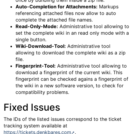
once by bundling them inside a zip file.
Auto-Completion for Attachments:
Markups
referencing attached files now allow to auto
complete the attached file names.
Read-Only-Mode:
Administrative tool allowing to
set the complete wiki in an read only mode with a
single button.
Wiki-Download-Tool:
Administrative tool
allowing to download the complete wiki as a zip
file.
Fingerprint-Tool:
Administrative tool allowing to
download a fingerprint of the current wiki. This
fingerprint can be checked agains a fingerprint of
the wiki in a new software version, to check for
compatibility problems.
Fixed Issues
The IDs of the listed issues correspond to the ticket
tracking system available at
https://tickets.denkbares.com
.