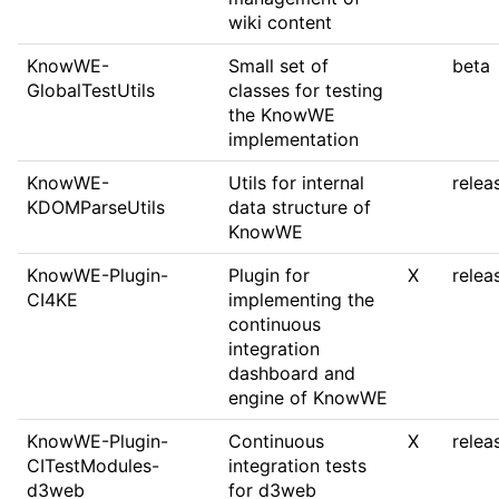
wiki content
KnowWE-
Small set of
beta
GlobalTestUtils
classes for testing
the KnowWE
implementation
KnowWE-
Utils for internal
relea
KDOMParseUtils
data structure of
KnowWE
KnowWE-Plugin-
Plugin for
X
relea
CI4KE
implementing the
continuous
integration
dashboard and
engine of KnowWE
KnowWE-Plugin-
Continuous
X
relea
CITestModules-
integration tests
d3web
for d3web