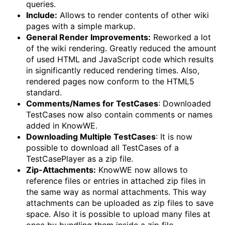
queries.
Include:
Allows to render contents of other wiki
pages with a simple markup.
General Render Improvements:
Reworked a lot
of the wiki rendering. Greatly reduced the amount
of used HTML and JavaScript code which results
in significantly reduced rendering times. Also,
rendered pages now conform to the HTML5
standard.
Comments/Names for TestCases
: Downloaded
TestCases now also contain comments or names
added in KnowWE.
Downloading Multiple TestCases
: It is now
possible to download all TestCases of a
TestCasePlayer as a zip file.
Zip-Attachments:
KnowWE now allows to
reference files or entries in attached zip files in
the same way as normal attachments. This way
attachments can be uploaded as zip files to save
space. Also it is possible to upload many files at