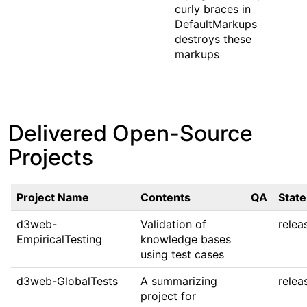
curly braces in
DefaultMarkups
destroys these
markups
Delivered Open-Source
Projects
Project Name
Contents
QA
State
d3web-
Validation of
relea
EmpiricalTesting
knowledge bases
using test cases
d3web-GlobalTests
A summarizing
relea
project for