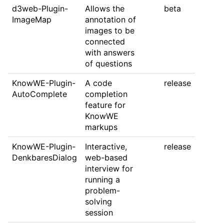
d3web-Plugin-
Allows the
beta
ImageMap
annotation of
images to be
connected
with answers
of questions
KnowWE-Plugin-
A code
release
AutoComplete
completion
feature for
KnowWE
markups
KnowWE-Plugin-
Interactive,
release
DenkbaresDialog
web-based
interview for
running a
problem-
solving
session