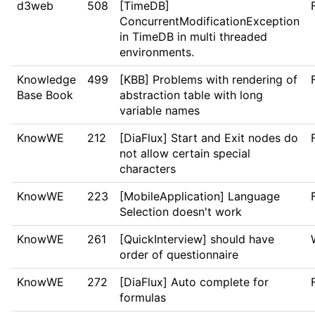
d3web
508
[TimeDB]
ConcurrentModificationException
in TimeDB in multi threaded
environments.
Knowledge
499
[KBB] Problems with rendering of
Base Book
abstraction table with long
variable names
KnowWE
212
[DiaFlux] Start and Exit nodes do
not allow certain special
characters
KnowWE
223
[MobileApplication] Language
Selection doesn't work
KnowWE
261
[QuickInterview] should have
order of questionnaire
KnowWE
272
[DiaFlux] Auto complete for
formulas