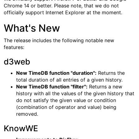
Chrome 14 or better. Please note, that we do not
officially support Internet Explorer at the moment.
What's New
The release includes the following notable new
features:
d3web
New TimeDB function "duration":
Returns the
total duration of all entries of a given history.
New TimeDB function "filter":
Returns a new
history with all the values of the given history that
do not satisfy the given value or condition
(combination of operator and value) being
removed.
KnowWE