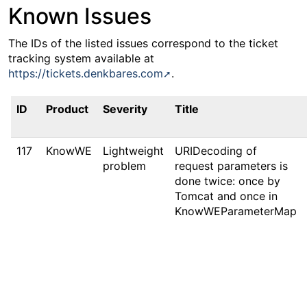
Known Issues
The IDs of the listed issues correspond to the ticket
tracking system available at
https://tickets.denkbares.com
.
ID
Product
Severity
Title
117
KnowWE
Lightweight
URIDecoding of
problem
request parameters is
done twice: once by
Tomcat and once in
KnowWEParameterMap