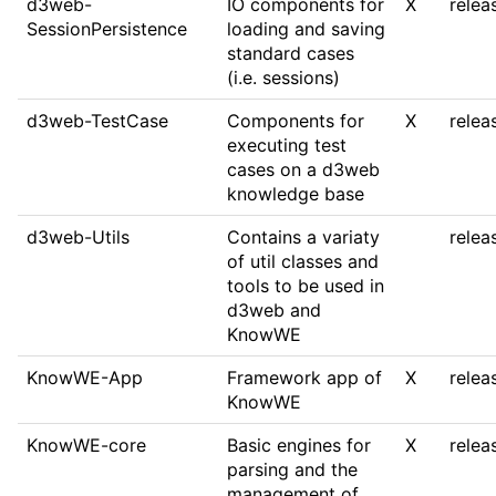
d3web-
IO components for
X
relea
SessionPersistence
loading and saving
standard cases
(i.e. sessions)
d3web-TestCase
Components for
X
relea
executing test
cases on a d3web
knowledge base
d3web-Utils
Contains a variaty
relea
of util classes and
tools to be used in
d3web and
KnowWE
KnowWE-App
Framework app of
X
relea
KnowWE
KnowWE-core
Basic engines for
X
relea
parsing and the
management of