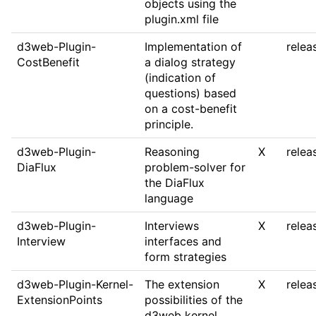
objects using the
plugin.xml file
d3web-Plugin-
Implementation of
relea
CostBenefit
a dialog strategy
(indication of
questions) based
on a cost-benefit
principle.
d3web-Plugin-
Reasoning
X
relea
DiaFlux
problem-solver for
the DiaFlux
language
d3web-Plugin-
Interviews
X
relea
Interview
interfaces and
form strategies
d3web-Plugin-Kernel-
The extension
X
relea
ExtensionPoints
possibilities of the
d3web kernel