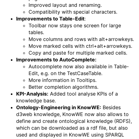
Improved layout and renaming.
Compatibility with special characters.
Improvements to Table-Edit
:
Toolbar now stays one screen for large
tables.
Move columns and rows with alt+arrowkeys.
Move marked cells with ctrl+alt+arrowkeys.
Copy and paste for multiple marked cells.
Improvements to AutoComplete:
Autocomplete now also available in Table-
Edit, e.g. on the TestCaseTable.
More information in Tooltips.
Better completion algorithms.
KPI-Analysis:
Added tool analyse KPIs of a
knowledge base.
Ontology-Engineering in KnowWE:
Besides
d3web knowledge, KnowWE now also allows to
define and create ontological knowledge (RDFS),
which can be downloaded as a rdf file, but also
used and displayed in KnowWE using SPARQL