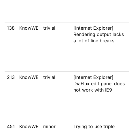
138
KnowWE
trivial
[Internet Explorer]
Rendering output lacks
a lot of line breaks
213
KnowWE
trivial
[Internet Explorer]
DiaFlux edit panel does
not work with IE9
451
KnowWE
minor
Trying to use triple