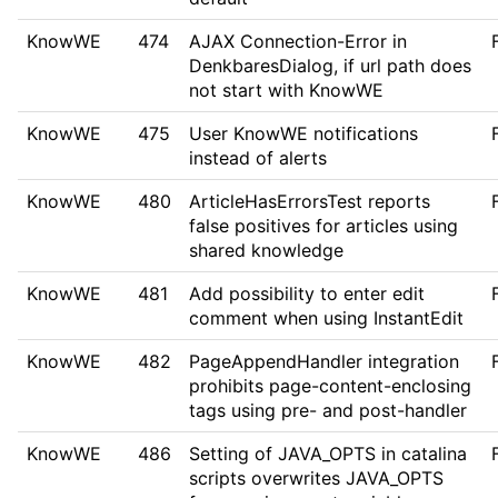
KnowWE
474
AJAX Connection-Error in
DenkbaresDialog, if url path does
not start with KnowWE
KnowWE
475
User KnowWE notifications
instead of alerts
KnowWE
480
ArticleHasErrorsTest reports
false positives for articles using
shared knowledge
KnowWE
481
Add possibility to enter edit
comment when using InstantEdit
KnowWE
482
PageAppendHandler integration
prohibits page-content-enclosing
tags using pre- and post-handler
KnowWE
486
Setting of JAVA_OPTS in catalina
scripts overwrites JAVA_OPTS