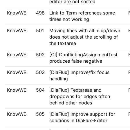
editor are not sorted
KnowWE
498
Link to Term references some
times not working
KnowWE
501
Moving lines with alt + up/down
does not adjust the scrolling of
the textarea
KnowWE
502
[CI] ConflictingAssignmentTest
produces false negative
KnowWE
503
[DiaFlux] Improve/fix focus
handling
KnowWE
504
[DiaFlux] Textareas and
dropdowns for edges often
behind other nodes
KnowWE
505
[DiaFlux] Improve support for
solutions in DiaFlux-Editor