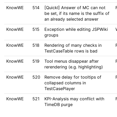
KnowWE
514
[QuickI] Answer of MC can not
be set, if its name is the suffix of
an already selected answer
KnowWE
515
Exception while editing JSPWiki
groups
KnowWE
518
Rendering of many checks in
TestCaseTable rows is bad
KnowWE
519
Tool menus disappear after
rerendering (e.g. highlighting)
KnowWE
520
Remove delay for tooltips of
collapsed columns in
TestCasePlayer
KnowWE
521
KPI-Analysis may conflict with
TimeDB purge