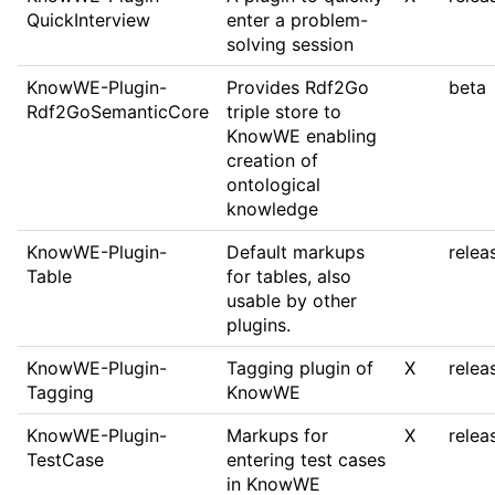
QuickInterview
enter a problem-
solving session
KnowWE-Plugin-
Provides Rdf2Go
beta
Rdf2GoSemanticCore
triple store to
KnowWE enabling
creation of
ontological
knowledge
KnowWE-Plugin-
Default markups
relea
Table
for tables, also
usable by other
plugins.
KnowWE-Plugin-
Tagging plugin of
X
relea
Tagging
KnowWE
KnowWE-Plugin-
Markups for
X
relea
TestCase
entering test cases
in KnowWE