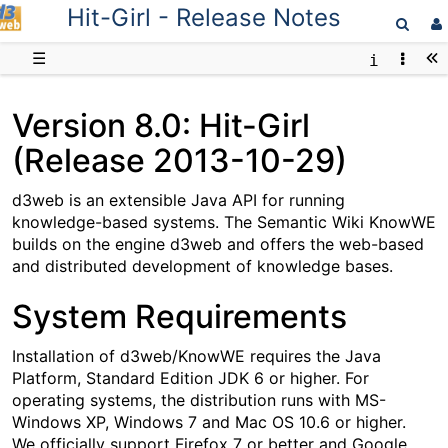
Hit-Girl - Release Notes
D3web
☰
Version 8.0: Hit-Girl
(Release 2013-10-29)
d3web is an extensible Java API for running
knowledge-based systems. The Semantic Wiki KnowWE
builds on the engine d3web and offers the web-based
and distributed development of knowledge bases.
System Requirements
Installation of d3web/KnowWE requires the Java
Platform, Standard Edition JDK 6 or higher. For
operating systems, the distribution runs with MS-
Windows XP, Windows 7 and Mac OS 10.6 or higher.
We officially support Firefox 7 or better and Google