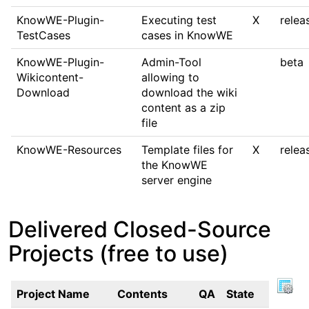
KnowWE-Plugin-
Executing test
X
relea
TestCases
cases in KnowWE
KnowWE-Plugin-
Admin-Tool
beta
Wikicontent-
allowing to
Download
download the wiki
content as a zip
file
KnowWE-Resources
Template files for
X
relea
the KnowWE
server engine
Delivered Closed-Source
Projects (free to use)
Project Name
Contents
QA
State