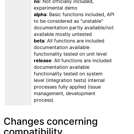
no
: Not officially included,
experimental demo
alpha
: Basic functions included, API
to be considered as "unstable"
documentation partly available/not
available mostly untested
beta
: All functions are included
documentation available
functionality tested on unit level
release
: All functions are included
documentation available
functionality tested on system
level (integration tests) internal
processes fully applied (issue
management, development
process)
Changes concerning
compatibility