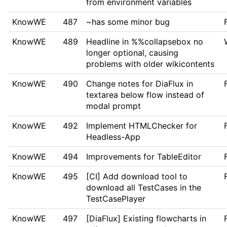
from environment variables
KnowWE
487
~
has some minor bug
KnowWE
489
Headline in %%collapsebox no
longer optional, causing
problems with older wikicontents
KnowWE
490
Change notes for DiaFlux in
textarea below flow instead of
modal prompt
KnowWE
492
Implement HTMLChecker for
Headless-App
KnowWE
494
Improvements for TableEditor
KnowWE
495
[CI] Add download tool to
download all TestCases in the
TestCasePlayer
KnowWE
497
[DiaFlux] Existing flowcharts in