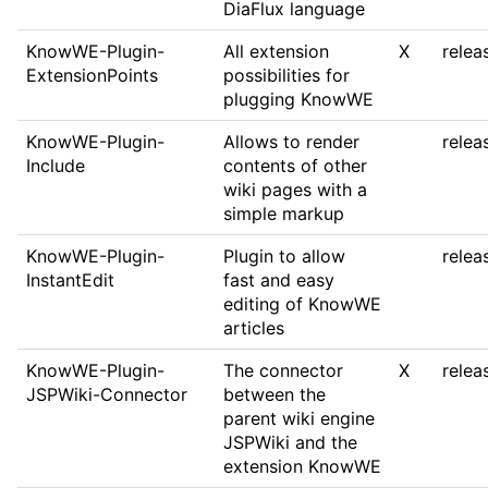
DiaFlux language
KnowWE-Plugin-
All extension
X
relea
ExtensionPoints
possibilities for
plugging KnowWE
KnowWE-Plugin-
Allows to render
relea
Include
contents of other
wiki pages with a
simple markup
KnowWE-Plugin-
Plugin to allow
relea
InstantEdit
fast and easy
editing of KnowWE
articles
KnowWE-Plugin-
The connector
X
relea
JSPWiki-Connector
between the
parent wiki engine
JSPWiki and the
extension KnowWE