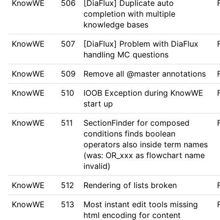
KnowWE
506
[DiaFlux] Duplicate auto
completion with multiple
knowledge bases
KnowWE
507
[DiaFlux] Problem with DiaFlux
handling MC questions
KnowWE
509
Remove all @master annotations
KnowWE
510
IOOB Exception during KnowWE
start up
KnowWE
511
SectionFinder for composed
conditions finds boolean
operators also inside term names
(was: OR_xxx as flowchart name
invalid)
KnowWE
512
Rendering of lists broken
KnowWE
513
Most instant edit tools missing
html encoding for content