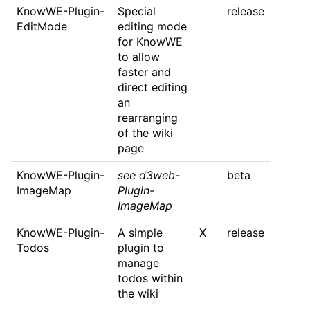
KnowWE-Plugin-
Special
release
EditMode
editing mode
for KnowWE
to allow
faster and
direct editing
an
rearranging
of the wiki
page
KnowWE-Plugin-
see d3web-
beta
ImageMap
Plugin-
ImageMap
KnowWE-Plugin-
A simple
X
release
Todos
plugin to
manage
todos within
the wiki