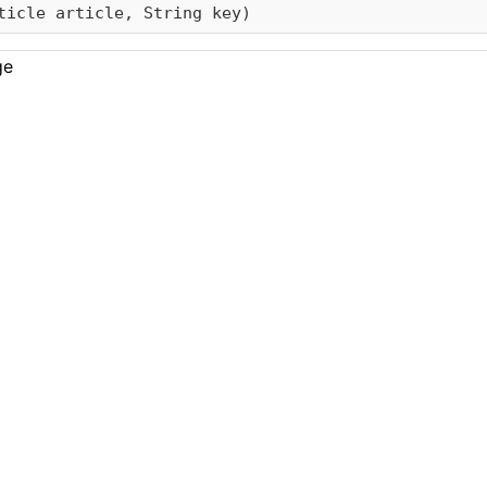
ticle article, String key)
ge