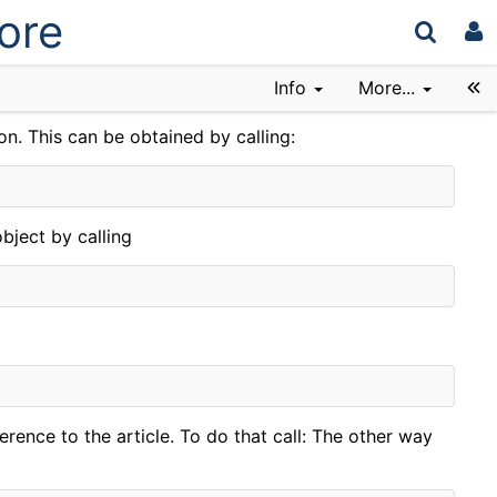
ore
Info
More...
on. This can be obtained by calling:
bject by calling
erence to the article. To do that call: The other way