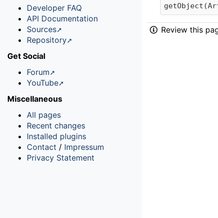
getObject(Ar
Developer FAQ
API Documentation
Sources
Review this pa
Repository
Get Social
Forum
YouTube
Miscellaneous
All pages
Recent changes
Installed plugins
Contact
/
Impressum
Privacy Statement