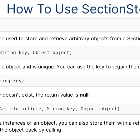
How To Use SectionSt
e used to store and retrieve arbitrary objects from a Secti
String key, Object object)
he object and is unique. You can use the key to regain the o
ring key)
y doesn't exist, the return value is
null
.
Article article, String key, Object object)
e instances of an object, you can also store them with a ref
the object back by calling