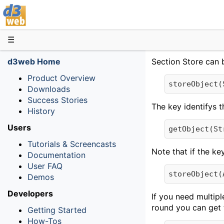
D3web
☰
d3web Home
Section Store can b
Product Overview
storeObject(
Downloads
Success Stories
The key identifys t
History
Users
getObject(St
Tutorials & Screencasts
Note that if the ke
Documentation
User FAQ
storeObject(
Demos
Developers
If you need multipl
round you can get 
Getting Started
How-Tos