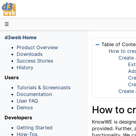
D3web
☰
d3web Home
Table of Conte
Product Overview
How to cre
Downloads
Create 
Success Stories
Ext
History
Add
Users
Cre
Cre
Tutorials & Screencasts
Create 
Documentation
User FAQ
How to c
Demos
Developers
KnowWE is designed 
Getting Started
provided. Further,
How-Tos
functionality. We c