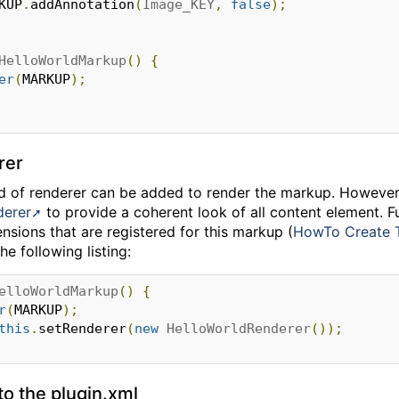
RKUP
.
addAnnotation
(
Image_KEY
,
false
);
HelloWorldMarkup
()
{
er
(
MARKUP
);
rer
ind of renderer can be added to render the markup. However
derer
to provide a coherent look of all content element. Fu
ensions that are registered for this markup (
HowTo Create 
he following listing:
elloWorldMarkup
()
{
r
(
MARKUP
);
this
.
setRenderer
(
new
HelloWorldRenderer
());
to the plugin.xml