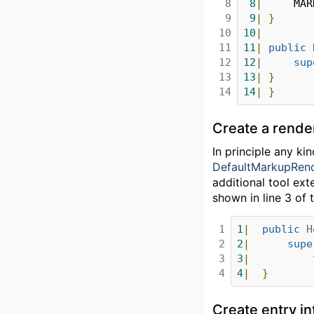
8

8
|
		MA
9

9
|
}
10

10
|
11

11
|
public
12

12
|
sup
13

13
|
}
14
14
|
}
Create a rende
In principle any k
DefaultMarkupRen
additional tool ext
shown in line 3 of t
1

1
|
public
H
2

2
|
supe
3

3
|
4
4
|
}
Create entry in