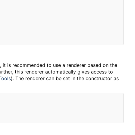
, it is recommended to use a renderer based on the
rther, this renderer automatically gives access to
Tools
). The renderer can be set in the constructor as