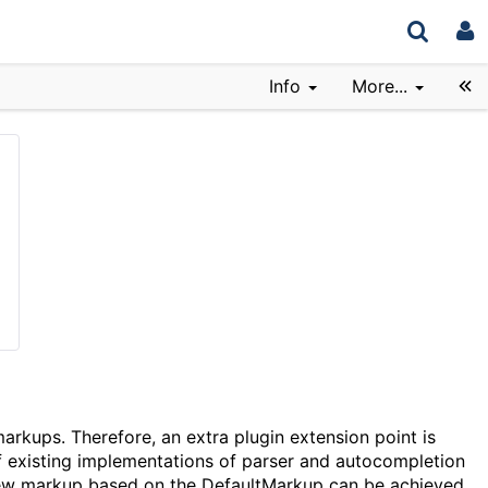
Info
More...
arkups. Therefore, an extra plugin extension point is
of existing implementations of parser and autocompletion
new markup based on the DefaultMarkup can be achieved