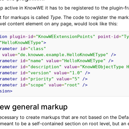
 active in KnowWE it has to be registered to the plugin-fr
t for markups is called
Type
. The code to register the mark
evel content element on any page, would look like this:
ion
plugin-id
=
"KnowWEExtensionPoints"
point-id
=
"Ty
"HelloKnowWEType"
>
rameter
id
=
"class"
value
=
"de.knowwe.example.HelloKnowWEType"
/>
rameter
id
=
"name"
value
=
"HelloKnowWEType"
/>
rameter
id
=
"description"
value
=
"KnowWEObjectType H
rameter
id
=
"version"
value
=
"1.0"
/>
rameter
id
=
"priority"
value
=
"5"
/>
rameter
id
=
"scope"
value
=
"root"
/>
sion>
new general markup
s necessary to create markups that are not based on the De
meant to be a self-contained section on root level, but an 