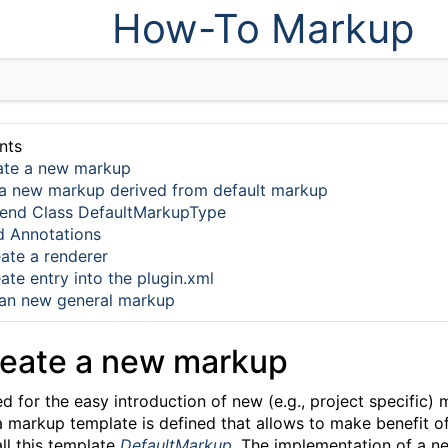
How-To Markup
nts
ate a new markup
a new markup derived from default markup
end Class DefaultMarkupType
 Annotations
ate a renderer
ate entry into the plugin.xml
an new general markup
reate a new markup
for the easy introduction of new (e.g., project specific) m
 a markup template is defined that allows to make benefit 
all this template
DefaultMarkup
. The implementation of a 