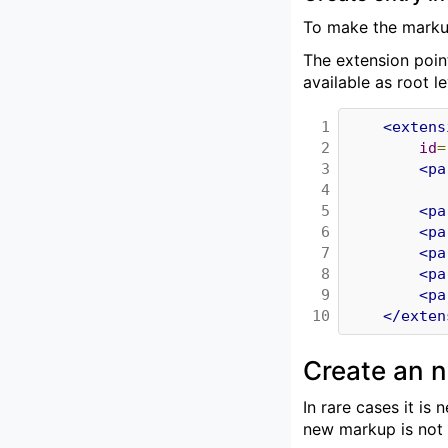
To make the markup
The extension poin
available as root l
1

<extens
2

id
=
3

<pa
4

5

<pa
6

<pa
7

<pa
8

<pa
9

<pa
10
</exten
Create an 
In rare cases it i
new markup is not 