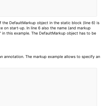
of the DefaultMarkup object in the static block (line 6) is
e on start-up. In line 6 also the name (and markup
" in this example. The DefaultMarkup object has to be
ce an annotation. The markup example allows to specify an