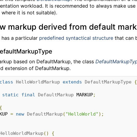
entation workload. It is recommended to always make use 
where it is not suitable).
ew markup derived from default mar
has a particular
predefined syntactical structure
that can 
DefaultMarkupType
arkup based on DefaultMarkup, the class
DefaultMarkupTy
d extension of DefaultMarkup.
class
HelloWorldMarkup
extends
DefaultMarkupType
{
static
final
DefaultMarkup
 MARKUP
;
{
RKUP 
=
new
DefaultMarkup
(
"HelloWorld"
);
HelloWorldMarkup
()
{