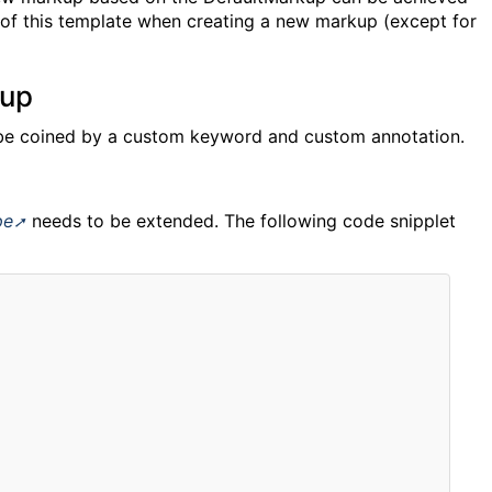
of this template when creating a new markup (except for
kup
be coined by a custom keyword and custom annotation.
pe
needs to be extended. The following code snipplet