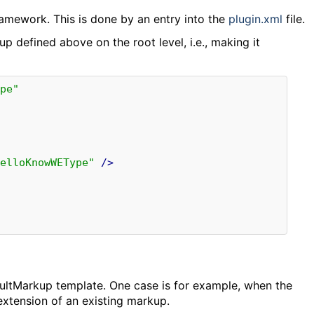
amework. This is done by an entry into the
plugin.xml
file.
up defined above on the root level, i.e., making it
pe"
elloKnowWEType"
/>
faultMarkup template. One case is for example, when the
extension of an existing markup.