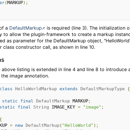
er
(
MARKUP
);
 of a
DefaultMarkup
is required (line 3). The initialization 
ay to allow the plugin-framework to create a markup instanc
ied as parameter for the DefaultMarkup object, "HelloWorld
 class constructor call, as shown in line 10.
ns
e above listing is extended in line 4 and line 8 to introdu
y the
image
annotation.
class
HelloWorldMarkup
extends
DefaultMarkupType
{
static
final
DefaultMarkup
 MARKUP
;
static
final
String
 IMAGE_KEY 
=
"image"
;
{
RKUP 
=
new
DefaultMarkup
(
"HelloWorld"
);