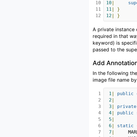
10

10
|
sup
11

11
|
}
12
12
|
}
A private instance
required in that w
keyword) is specif
passed to the super
Add Annotatio
In the following th
image file name b
1

1
|
public
2

2
|
3

3
|
private
4

4
|
public
5

5
|
6

6
|
static
7

7
|
		MA