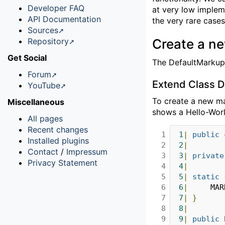
Developer FAQ
at very low implem
API Documentation
the very rare cases 
Sources
Repository
Create a n
Get Social
The DefaultMarkup 
Forum
Extend Class 
YouTube
To create a new m
Miscellaneous
shows a Hello-Worl
All pages
Recent changes
1

1
|
public
Installed plugins
2

2
|
Contact
/
Impressum
3

3
|
private
Privacy Statement
4

4
|
5

5
|
static
6

6
|
		MA
7

7
|
}
8

8
|
9

9
|
public