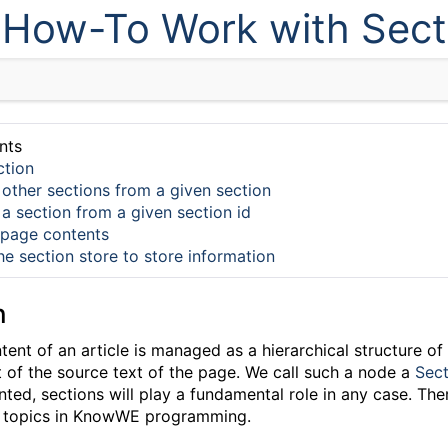
How-To Work with Sect
nts
ction
 other sections from a given section
 a section from a given section id
 page contents
he section store to store information
n
nt of an article is managed as a hierarchical structure of
t of the source text of the page. We call such a node a
Sect
ed, sections will play a fundamental role in any case. The
ot topics in KnowWE programming.