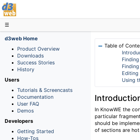
D3web
☰
d3web Home
Table of Conte
Product Overview
Introdu
Downloads
Finding
Success Stories
Finding
History
Editing
Users
Using t
Tutorials & Screencasts
Introductio
Documentation
User FAQ
In KnowWE the conte
Demos
particular fragmen
Developers
should be implement
of sections are h
Getting Started
How-Tos