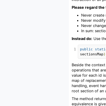
Please regard the 
Never create 
Never modify 
Never change t
In sum: secti
Instead do:
Use th
1
public
stati
sectionsMap
)
Beside the context 
operations that are
value for each id i
map of replacements
handling, event han
root section of an a
The method returns
equivalence is give