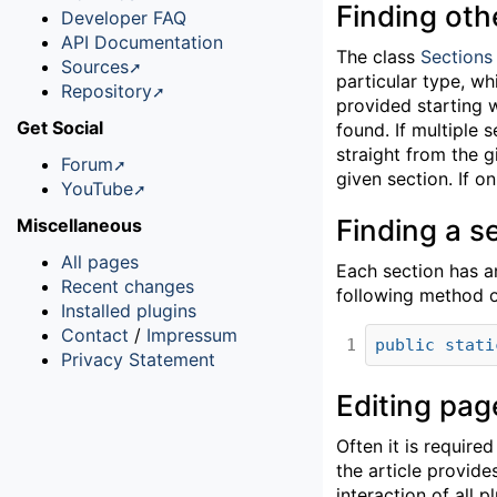
Finding oth
Developer FAQ
API Documentation
The class
Sections
Sources
particular type, wh
Repository
provided starting 
Get Social
found. If multiple 
straight from the g
Forum
given section. If o
YouTube
Finding a s
Miscellaneous
All pages
Each section has an
Recent changes
following method o
Installed plugins
Contact
/
Impressum
1
public
stati
Privacy Statement
Editing pag
Often it is require
the article provid
interaction of all p