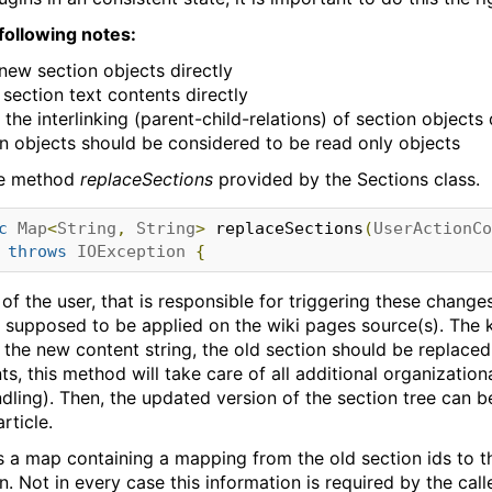
following notes:
new section objects directly
section text contents directly
he interlinking (parent-child-relations) of section objects 
on objects should be considered to be read only objects
e method
replaceSections
provided by the Sections class.
c
Map
<
String
,
String
>
 replaceSections
(
UserActionCo
throws
IOException
{
of the user, that is responsible for triggering these chang
 supposed to be applied on the wiki pages source(s). The k
s the new content string, the old section should be replaced
, this method will take care of all additional organizationa
dling). Then, the updated version of the section tree can 
rticle.
 a map containing a mapping from the old section ids to th
n. Not in every case this information is required by the calle