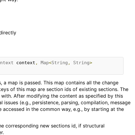
directly
ntext
 context
,
Map
<
String
,
String
>
es, a map is passed. This map contains all the change
eys of this map are section ids of existing sections. The
 with. After modifying the content as specified by this
l issues (e.g., persistence, parsing, compilation, message
be accessed in the common way, e.g., by starting at the
e corresponding new sections id, if structural
r.