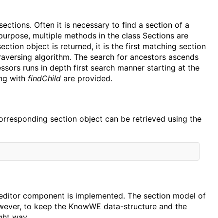
ctions. Often it is necessary to find a section of a
 purpose, multiple methods in the class Sections are
section object is returned, it is the first matching section
traversing algorithm. The search for ancestors ascends
ssors runs in depth first search manner starting at the
ing with
findChild
are provided.
corresponding section object can be retrieved using the
an editor component is implemented. The section model of
owever, to keep the KnowWE data-structure and the
ight way.