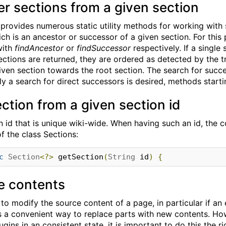
er sections from a given section
provides numerous static utility methods for working with se
ich is an ancestor or successor of a given section. For this
with
findAncestor
or
findSuccessor
respectively. If a single 
sections are returned, they are ordered as detected by the 
iven section towards the root section. The search for succe
nly a search for direct successors is desired, methods start
ection from a given section id
 id that is unique wiki-wide. When having such an id, the 
f the class Sections:
c
Section
<?>
 getSection
(
String
 id
)
{
e contents
d to modify the source content of a page, in particular if 
es a convenient way to replace parts with new contents. H
lugins in an consistent state, it is important to do this the r