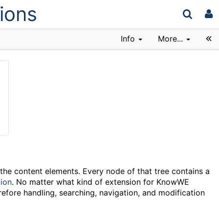
ions
Info
More...
 the content elements. Every node of that tree contains a
ion
. No matter what kind of extension for KnowWE
refore handling, searching, navigation, and modification