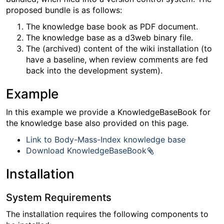
proposed bundle is as follows:
The knowledge base book as PDF document.
The knowledge base as a d3web binary file.
The (archived) content of the wiki installation (to
have a baseline, when review comments are fed
back into the development system).
Example
In this example we provide a KnowledgeBaseBook for
the knowledge base also provided on this page.
Link to Body-Mass-Index knowledge base
Download KnowledgeBaseBook
Installation
System Requirements
The installation requires the following components to