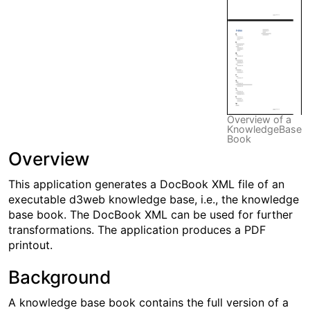
Overview of a
KnowledgeBase
Book
Overview
This application generates a DocBook XML file of an
executable d3web knowledge base, i.e., the knowledge
base book. The DocBook XML can be used for further
transformations. The application produces a PDF
printout.
Background
A knowledge base book contains the full version of a