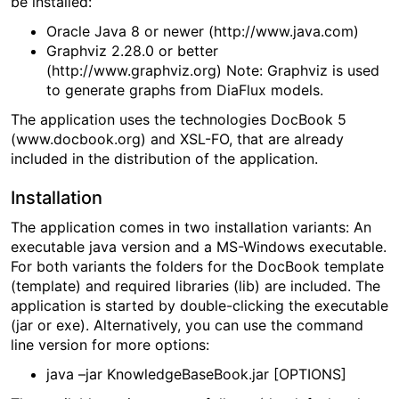
be installed:
Oracle Java 8 or newer (http://www.java.com)
Graphviz 2.28.0 or better
(http://www.graphviz.org) Note: Graphviz is used
to generate graphs from DiaFlux models.
The application uses the technologies DocBook 5
(www.docbook.org) and XSL-FO, that are already
included in the distribution of the application.
Installation
The application comes in two installation variants: An
executable java version and a MS-Windows executable.
For both variants the folders for the DocBook template
(template) and required libraries (lib) are included. The
application is started by double-clicking the executable
(jar or exe). Alternatively, you can use the command
line version for more options:
java –jar KnowledgeBaseBook.jar [OPTIONS]