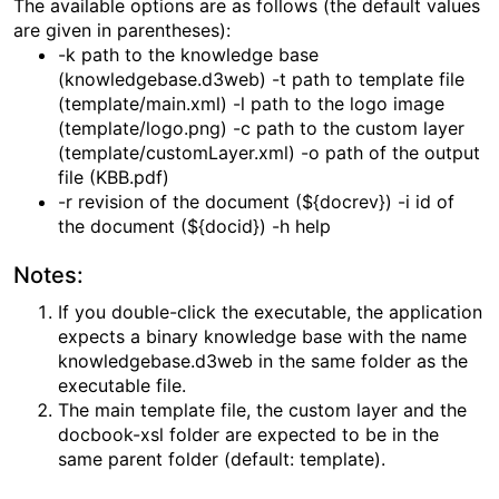
The available options are as follows (the default values
are given in parentheses):
-k path to the knowledge base
(knowledgebase.d3web) -t path to template file
(template/main.xml) -l path to the logo image
(template/logo.png) -c path to the custom layer
(template/customLayer.xml) -o path of the output
file (KBB.pdf)
-r revision of the document (${docrev}) -i id of
the document (${docid}) -h help
Notes:
If you double-click the executable, the application
expects a binary knowledge base with the name
knowledgebase.d3web in the same folder as the
executable file.
The main template file, the custom layer and the
docbook-xsl folder are expected to be in the
same parent folder (default: template).