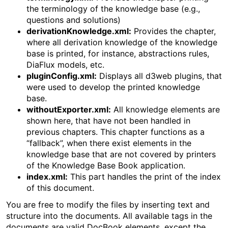
the terminology of the knowledge base (e.g.,
questions and solutions)
derivationKnowledge.xml:
Provides the chapter,
where all derivation knowledge of the knowledge
base is printed, for instance, abstractions rules,
DiaFlux models, etc.
pluginConfig.xml:
Displays all d3web plugins, that
were used to develop the printed knowledge
base.
withoutExporter.xml:
All knowledge elements are
shown here, that have not been handled in
previous chapters. This chapter functions as a
“fallback”, when there exist elements in the
knowledge base that are not covered by printers
of the Knowledge Base Book application.
index.xml:
This part handles the print of the index
of this document.
You are free to modify the files by inserting text and
structure into the documents. All available tags in the
documents are valid DocBook elements, except the