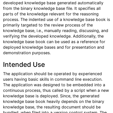
developed knowledge base generated automatically
from the binary knowledge base file. It specifies all
parts of the knowledge relevant for the reasoning
process. The indented use of a knowledge base book is
primarily targeted to the review process of the
knowledge base, i.e., manually reading, discussing, and
verifying the developed knowledge. Additionally, the
knowledge base book can be used as a reference for
deployed knowledge bases and for presentation and
demonstration purposes.
Intended Use
The application should be operated by experienced
users having basic skills in command line execution.
The application was designed to be embedded into a
continuous process, thus called by a script when a new
knowledge base is deployed. Since, the generated
knowledge base book heavily depends on the binary
knowledge base, the resulting document should be
bundled, when filed into a version control system. The