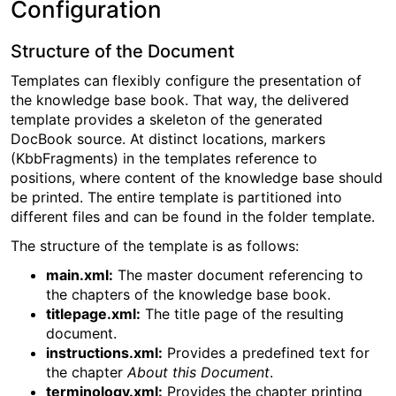
Configuration
Structure of the Document
Templates can flexibly configure the presentation of
the knowledge base book. That way, the delivered
template provides a skeleton of the generated
DocBook source. At distinct locations, markers
(KbbFragments) in the templates reference to
positions, where content of the knowledge base should
be printed. The entire template is partitioned into
different files and can be found in the folder template.
The structure of the template is as follows:
main.xml:
The master document referencing to
the chapters of the knowledge base book.
titlepage.xml:
The title page of the resulting
document.
instructions.xml:
Provides a predefined text for
the chapter
About this Document
.
terminology.xml:
Provides the chapter printing