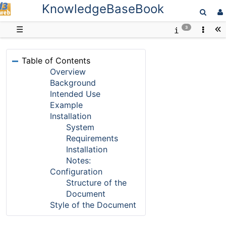
KnowledgeBaseBook
D3web
☰
3
Table of Contents
Overview
Background
Intended Use
Example
Installation
System
Requirements
Installation
Notes:
Configuration
Structure of the
Document
Style of the Document