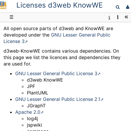
Licenses d3web KnowWE
D3web
☰
All open source parts of d3web and KnowWE are
developed under the
GNU Lesser General Public
License 3
d3web-KnowWE contains various dependencies. On
this page we list the licences and dependencies they
are used for.
GNU Lesser General Public License 3
d3web KnowWE
JPF
PlantUML
GNU Lesser General Public License 2.1
JGraphT
Apache 2.0
log4j
jspwiki