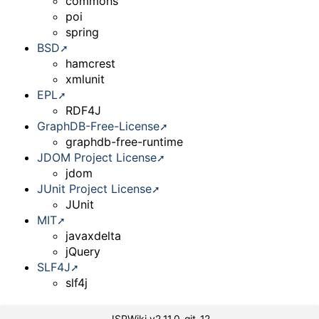
commons
poi
spring
BSD
hamcrest
xmlunit
EPL
RDF4J
GraphDB-Free-License
graphdb-free-runtime
JDOM Project License
jdom
JUnit Project License
JUnit
MIT
javaxdelta
jQuery
SLF4J
slf4j