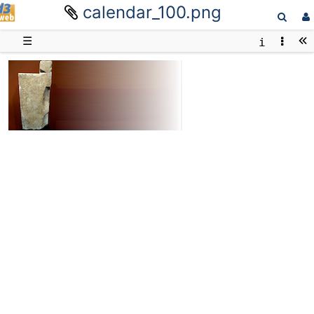
calendar_100.png
D3web
☰