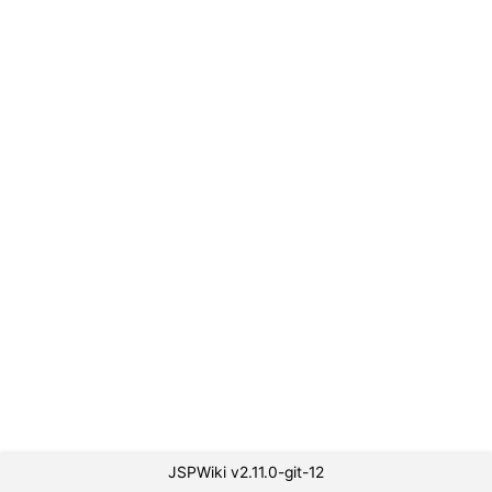
JSPWiki v2.11.0-git-12