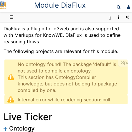
Module DiaFlux
D3web
☰
DiaFlux is a Plugin for d3web and is also supported
with Markups for KnowWE. DiaFlux is used to define
reasoning flows.
The following projects are relevant for this module.
Spar
No ontology found! The package 'default' is 
not used to compile an ontology.

This section has OntologyCompiler 
knowledge, but does not belong to package 
Internal error while rendering section: null
Live Ticker
Ontology