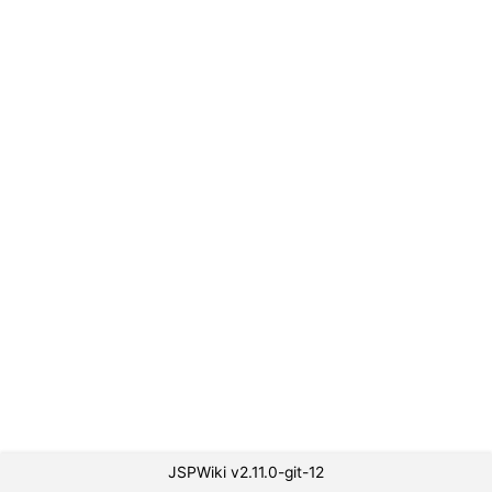
JSPWiki v2.11.0-git-12