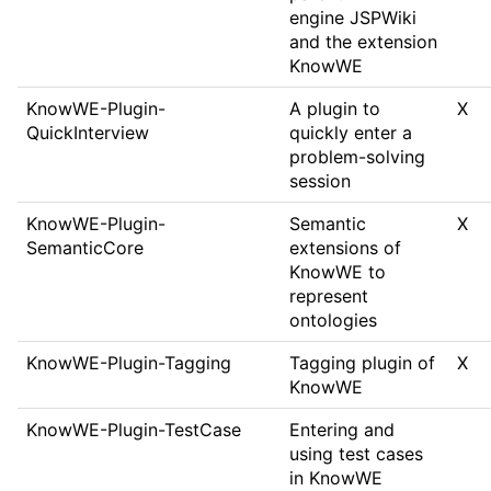
engine JSPWiki
and the extension
KnowWE
KnowWE-Plugin-
A plugin to
X
QuickInterview
quickly enter a
problem-solving
session
KnowWE-Plugin-
Semantic
X
SemanticCore
extensions of
KnowWE to
represent
ontologies
KnowWE-Plugin-Tagging
Tagging plugin of
X
KnowWE
KnowWE-Plugin-TestCase
Entering and
using test cases
in KnowWE