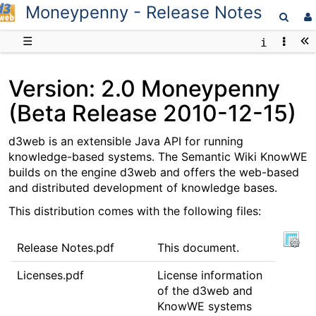
Moneypenny - Release Notes
D3web
☰
Version: 2.0 Moneypenny
(Beta Release 2010-12-15)
d3web is an extensible Java API for running
knowledge-based systems. The Semantic Wiki KnowWE
builds on the engine d3web and offers the web-based
and distributed development of knowledge bases.
This distribution comes with the following files:
Release Notes.pdf
This document.
Licenses.pdf
License information
of the d3web and
KnowWE systems