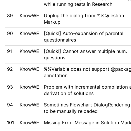
while running tests in Research
89
KnowWE
Unplug the dialog from %%Question
Markup
90
KnowWE
[QuickI] Auto-expansion of parental
questionnaires
91
KnowWE
[QuickI] Cannot answer multiple num.
questions
92
KnowWE
%%Variable does not support @packa
annotation
93
KnowWE
Problem with incremental compilation 
derivation of solutions
94
KnowWE
Sometimes Flowchart DialogRendering
to be manually reloaded
101
KnowWE
Missing Error Message in Solution Mar