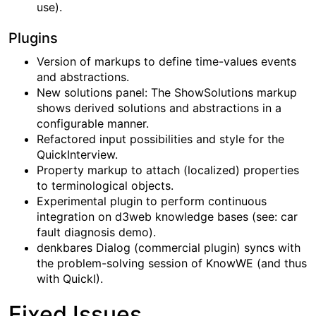
use).
Plugins
Version of markups to define time-values events
and abstractions.
New solutions panel: The ShowSolutions markup
shows derived solutions and abstractions in a
configurable manner.
Refactored input possibilities and style for the
QuickInterview.
Property markup to attach (localized) properties
to terminological objects.
Experimental plugin to perform continuous
integration on d3web knowledge bases (see: car
fault diagnosis demo).
denkbares Dialog (commercial plugin) syncs with
the problem-solving session of KnowWE (and thus
with QuickI).
Fixed Issues