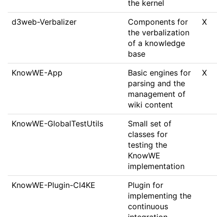
the kernel
d3web-Verbalizer
Components for
X
the verbalization
of a knowledge
base
KnowWE-App
Basic engines for
X
parsing and the
management of
wiki content
KnowWE-GlobalTestUtils
Small set of
classes for
testing the
KnowWE
implementation
KnowWE-Plugin-CI4KE
Plugin for
implementing the
continuous