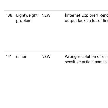
138
Lightweight
NEW
[Internet Explorer] Ren
problem
output lacks a lot of li
141
minor
NEW
Wrong resolution of ca
sensitive article names