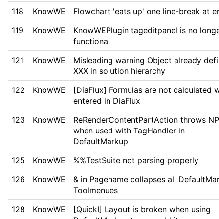
118
KnowWE
Flowchart 'eats up' one line-break at e
119
KnowWE
KnowWEPlugin tageditpanel is no long
functional
121
KnowWE
Misleading warning Object already defi
XXX in solution hierarchy
122
KnowWE
[DiaFlux] Formulas are not calculated 
entered in DiaFlux
123
KnowWE
ReRenderContentPartAction throws N
when used with TagHandler in
DefaultMarkup
125
KnowWE
%%TestSuite not parsing properly
126
KnowWE
& in Pagename collapses all DefaultMa
Toolmenues
128
KnowWE
[QuickI] Layout is broken when using