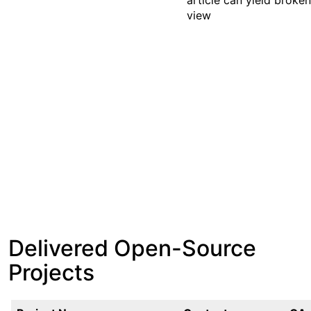
article can yield broke
view
Delivered Open-Source
Projects