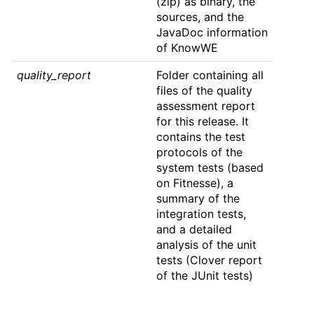
(zip) as binary, the
sources, and the
JavaDoc information
of KnowWE
quality_report
Folder containing all
files of the quality
assessment report
for this release. It
contains the test
protocols of the
system tests (based
on Fitnesse), a
summary of the
integration tests,
and a detailed
analysis of the unit
tests (Clover report
of the JUnit tests)