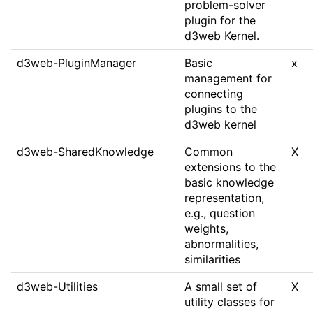
problem-solver
plugin for the
d3web Kernel.
d3web-PluginManager
Basic
x
management for
connecting
plugins to the
d3web kernel
d3web-SharedKnowledge
Common
X
extensions to the
basic knowledge
representation,
e.g., question
weights,
abnormalities,
similarities
d3web-Utilities
A small set of
X
utility classes for