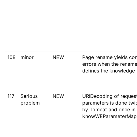
108
minor
NEW
Page rename yields co
errors when the renam
defines the knowledge
117
Serious
NEW
URIDecoding of reques
problem
parameters is done twi
by Tomcat and once in
KnowWEParameterMap