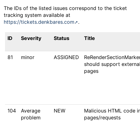
The IDs of the listed issues correspond to the ticket
tracking system available at
https://tickets.denkbares.com
.
ID
Severity
Status
Title
81
minor
ASSIGNED
ReRenderSectionMarke
should support external
pages
104
Average
NEW
Malicious HTML code in
problem
pages/requests