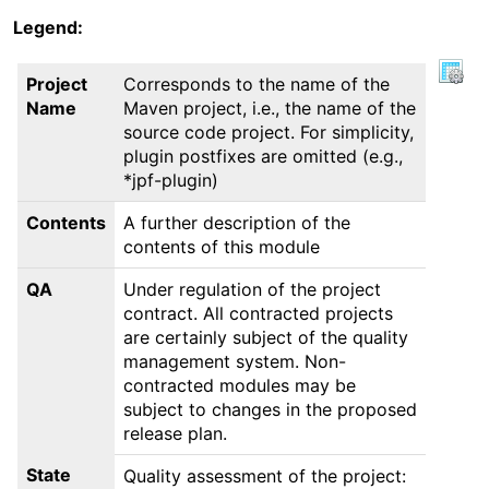
Legend:
Project
Corresponds to the name of the
Name
Maven project, i.e., the name of the
source code project. For simplicity,
plugin postfixes are omitted (e.g.,
*jpf-plugin)
Contents
A further description of the
contents of this module
QA
Under regulation of the project
contract. All contracted projects
are certainly subject of the quality
management system. Non-
contracted modules may be
subject to changes in the proposed
release plan.
State
Quality assessment of the project: