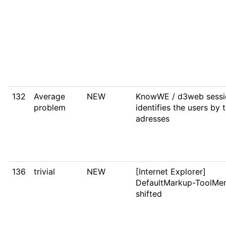
132
Average
NEW
KnowWE / d3web sessi
problem
identifies the users by t
adresses
136
trivial
NEW
[Internet Explorer]
DefaultMarkup-ToolMen
shifted