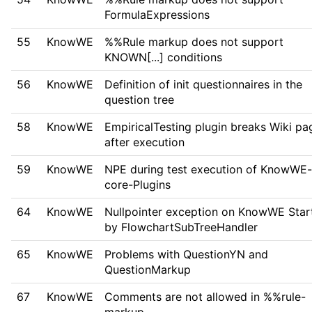
FormulaExpressions
55
KnowWE
%%Rule markup does not support
KNOWN[...] conditions
56
KnowWE
Definition of init questionnaires in the
question tree
58
KnowWE
EmpiricalTesting plugin breaks Wiki pa
after execution
59
KnowWE
NPE during test execution of KnowWE-
core-Plugins
64
KnowWE
Nullpointer exception on KnowWE Star
by FlowchartSubTreeHandler
65
KnowWE
Problems with QuestionYN and
QuestionMarkup
67
KnowWE
Comments are not allowed in %%rule-