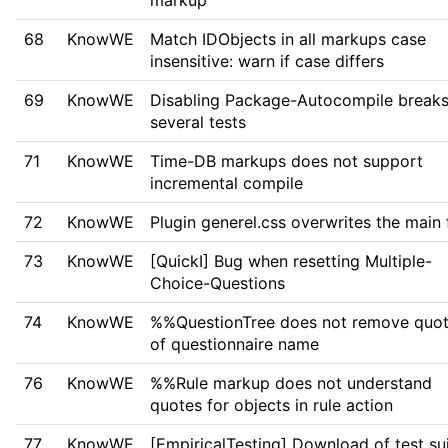
markup
68
KnowWE
Match IDObjects in all markups case
insensitive: warn if case differs
69
KnowWE
Disabling Package-Autocompile break
several tests
71
KnowWE
Time-DB markups does not support
incremental compile
72
KnowWE
Plugin generel.css overwrites the main f
73
KnowWE
[QuickI] Bug when resetting Multiple-
Choice-Questions
74
KnowWE
%%QuestionTree does not remove quo
of questionnaire name
76
KnowWE
%%Rule markup does not understand
quotes for objects in rule action
77
KnowWE
[EmpiricalTesting] Download of test su