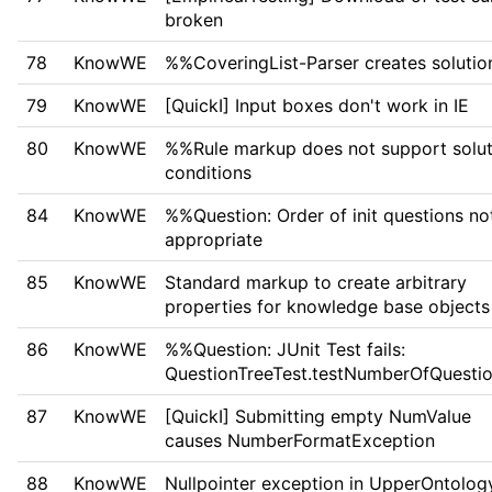
broken
78
KnowWE
%%CoveringList-Parser creates solutio
79
KnowWE
[QuickI] Input boxes don't work in IE
80
KnowWE
%%Rule markup does not support solut
conditions
84
KnowWE
%%Question: Order of init questions no
appropriate
85
KnowWE
Standard markup to create arbitrary
properties for knowledge base objects
86
KnowWE
%%Question: JUnit Test fails:
QuestionTreeTest.testNumberOfQuestio
87
KnowWE
[QuickI] Submitting empty NumValue
causes NumberFormatException
88
KnowWE
Nullpointer exception in UpperOntolog