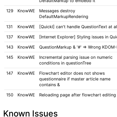
DefaultMarkup to embedd it
129
KnowWE
Messages destroy
DefaultMarkupRendering
131
KnowWE
[QuickI] can't handle QuestionText at al
137
KnowWE
[Internet Explorer] Styling issues in Qui
143
KnowWE
QuestionMarkup & '#' => Wrong KDOM-
145
KnowWE
Incremental parsing issue on numeric
conditions in questionTree
147
KnowWE
Flowchart editor does not shows
questionnaire if master article name
contains &
150
KnowWE
Reloading page after flowchart editing
Known Issues