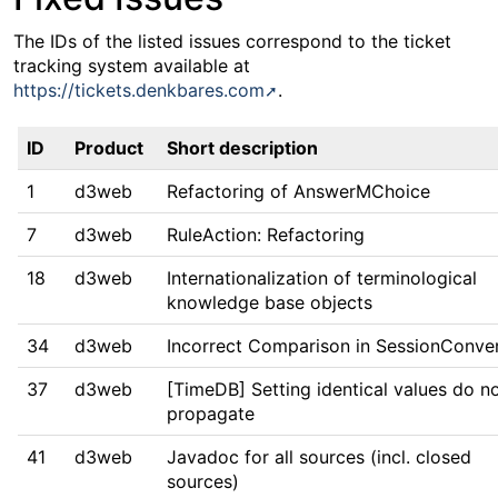
The IDs of the listed issues correspond to the ticket
tracking system available at
https://tickets.denkbares.com
.
ID
Product
Short description
1
d3web
Refactoring of AnswerMChoice
7
d3web
RuleAction: Refactoring
18
d3web
Internationalization of terminological
knowledge base objects
34
d3web
Incorrect Comparison in SessionConve
37
d3web
[TimeDB] Setting identical values do n
propagate
41
d3web
Javadoc for all sources (incl. closed
sources)