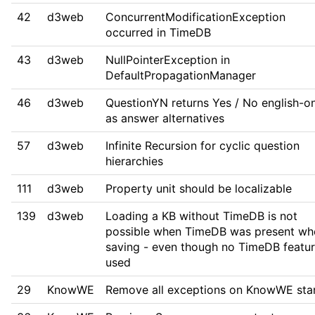
42
d3web
ConcurrentModificationException
occurred in TimeDB
43
d3web
NullPointerException in
DefaultPropagationManager
46
d3web
QuestionYN returns Yes / No english-o
as answer alternatives
57
d3web
Infinite Recursion for cyclic question
hierarchies
111
d3web
Property unit should be localizable
139
d3web
Loading a KB without TimeDB is not
possible when TimeDB was present wh
saving - even though no TimeDB featur
used
29
KnowWE
Remove all exceptions on KnowWE sta