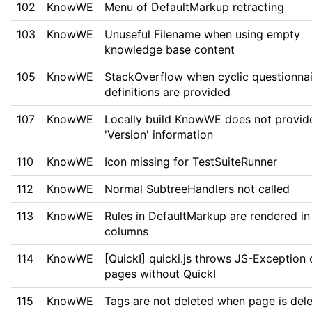
102
KnowWE
Menu of DefaultMarkup retracting
103
KnowWE
Unuseful Filename when using empty
knowledge base content
105
KnowWE
StackOverflow when cyclic questionnai
definitions are provided
107
KnowWE
Locally build KnowWE does not provid
'Version' information
110
KnowWE
Icon missing for TestSuiteRunner
112
KnowWE
Normal SubtreeHandlers not called
113
KnowWE
Rules in DefaultMarkup are rendered in
columns
114
KnowWE
[QuickI] quicki.js throws JS-Exception 
pages without QuickI
115
KnowWE
Tags are not deleted when page is del