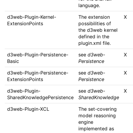
language.
d3web-Plugin-Kernel-
The extension
X
ExtensionPoints
possibilities of
the d3web kernel
defined in the
plugin.xml file.
d3web-Plugin-Persistence-
see
d3web-
X
Basic
Persistence
d3web-Plugin-Persistence-
see
d3web-
X
ExtensionPoints
Persistence
d3web-Plugin-
see
d3web-
X
SharedKnowledgePersistence
SharedKnowledge
d3web-Plugin-XCL
The set-covering
model reasoning
engine
implemented as