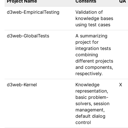
Project Name
Contents
QA
d3web-EmpiricalTesting
Validation of
knowledge bases
using test cases
d3web-GlobalTests
A summarizing
project for
integration tests
combining
different projects
and components,
respectively.
d3web-Kernel
Knowledge
X
representation,
basic problem-
solvers, session
management,
default dialog
control