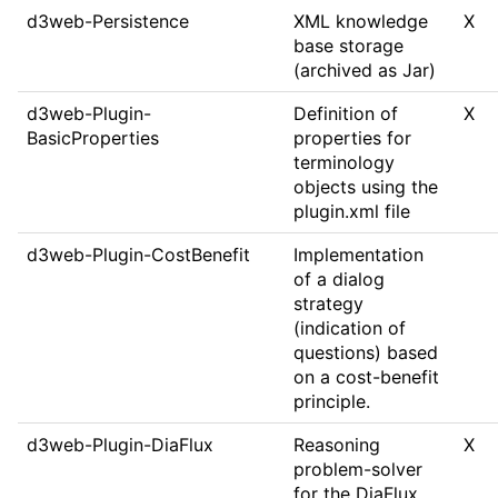
d3web-Persistence
XML knowledge
X
base storage
(archived as Jar)
d3web-Plugin-
Definition of
X
BasicProperties
properties for
terminology
objects using the
plugin.xml file
d3web-Plugin-CostBenefit
Implementation
of a dialog
strategy
(indication of
questions) based
on a cost-benefit
principle.
d3web-Plugin-DiaFlux
Reasoning
X
problem-solver
for the DiaFlux