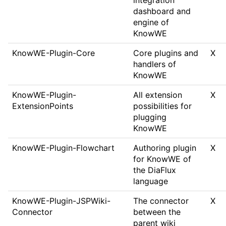
integration
dashboard and
engine of
KnowWE
KnowWE-Plugin-Core
Core plugins and
X
handlers of
KnowWE
KnowWE-Plugin-
All extension
X
ExtensionPoints
possibilities for
plugging
KnowWE
KnowWE-Plugin-Flowchart
Authoring plugin
X
for KnowWE of
the DiaFlux
language
KnowWE-Plugin-JSPWiki-
The connector
X
Connector
between the
parent wiki