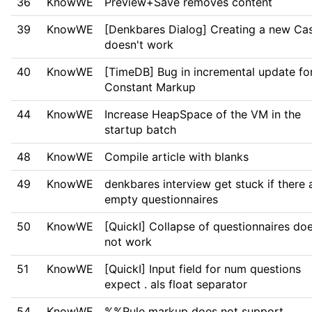
36
KnowWE
Preview+Save removes content
39
KnowWE
[Denkbares Dialog] Creating a new Ca
doesn't work
40
KnowWE
[TimeDB] Bug in incremental update fo
Constant Markup
44
KnowWE
Increase HeapSpace of the VM in the
startup batch
48
KnowWE
Compile article with blanks
49
KnowWE
denkbares interview get stuck if there 
empty questionnaires
50
KnowWE
[QuickI] Collapse of questionnaires do
not work
51
KnowWE
[QuickI] Input field for num questions
expect . als float separator
54
KnowWE
%%Rule markup does not support