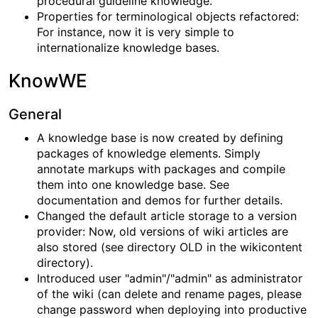
procedural guideline knowledge.
Properties for terminological objects refactored:
For instance, now it is very simple to
internationalize knowledge bases.
KnowWE
General
A knowledge base is now created by defining
packages of knowledge elements. Simply
annotate markups with packages and compile
them into one knowledge base. See
documentation and demos for further details.
Changed the default article storage to a version
provider: Now, old versions of wiki articles are
also stored (see directory OLD in the wikicontent
directory).
Introduced user "admin"/"admin" as administrator
of the wiki (can delete and rename pages, please
change password when deploying into productive