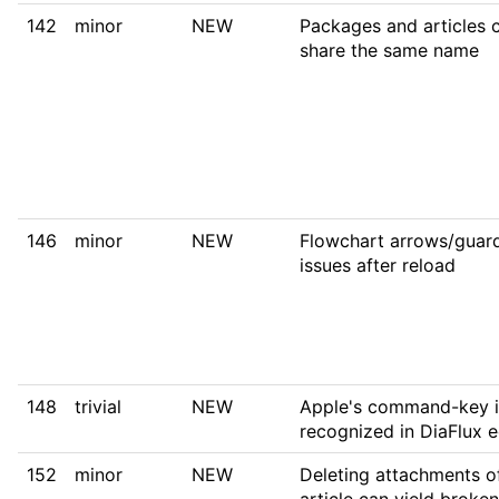
142
minor
NEW
Packages and articles 
share the same name
146
minor
NEW
Flowchart arrows/guard
issues after reload
148
trivial
NEW
Apple's command-key i
recognized in DiaFlux e
152
minor
NEW
Deleting attachments o