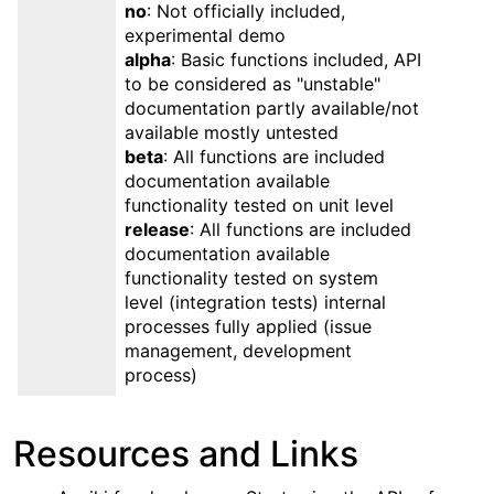
no
: Not officially included,
experimental demo
alpha
: Basic functions included, API
to be considered as "unstable"
documentation partly available/not
available mostly untested
beta
: All functions are included
documentation available
functionality tested on unit level
release
: All functions are included
documentation available
functionality tested on system
level (integration tests) internal
processes fully applied (issue
management, development
process)
Resources and Links