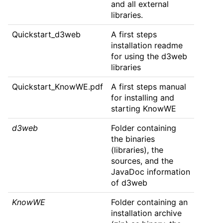
and all external
libraries.
Quickstart_d3web
A first steps
installation readme
for using the d3web
libraries
Quickstart_KnowWE.pdf
A first steps manual
for installing and
starting KnowWE
d3web
Folder containing
the binaries
(libraries), the
sources, and the
JavaDoc information
of d3web
KnowWE
Folder containing an
installation archive