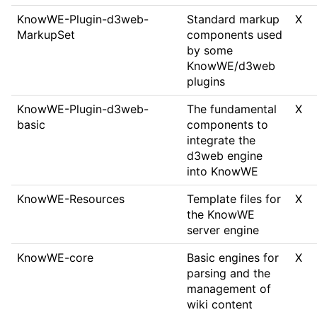
KnowWE-Plugin-d3web-
Standard markup
X
MarkupSet
components used
by some
KnowWE/d3web
plugins
KnowWE-Plugin-d3web-
The fundamental
X
basic
components to
integrate the
d3web engine
into KnowWE
KnowWE-Resources
Template files for
X
the KnowWE
server engine
KnowWE-core
Basic engines for
X
parsing and the
management of
wiki content