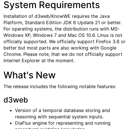
System Requirements
Installation of d3web/KnowWE requires the Java
Platform, Standard Edition JDK 6 Update 21 or better.
For operating systems, the distribution runs with MS-
Windows XP, Windows 7 and Mac OS 10.6. Linux is not
officially supported. We officially support Firefox 3.6 or
better but most parts are also working with Google
Chrome. Please note, that we do not officially support
Internet Explorer at the moment.
What's New
The release includes the following notable features:
d3web
Version of a temporal database storing and
reasoning with sequential system inputs.
DiaFlux engine for representing and running