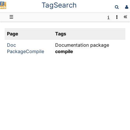
TagSearch
D3web
☰
Page
Tags
Doc
Documentation package
PackageCompile
compile