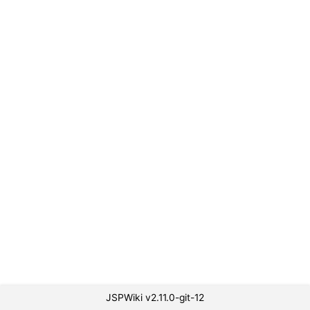
JSPWiki v2.11.0-git-12