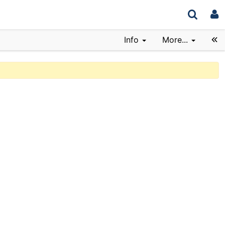
Info
More...