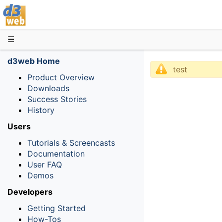
D3web
☰
d3web Home
test
Product Overview
Downloads
Success Stories
History
Users
Tutorials & Screencasts
Documentation
User FAQ
Demos
Developers
Getting Started
How-Tos