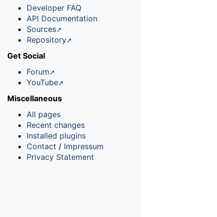
Developer FAQ
API Documentation
Sources
Repository
Get Social
Forum
YouTube
Miscellaneous
All pages
Recent changes
Installed plugins
Contact
/
Impressum
Privacy Statement