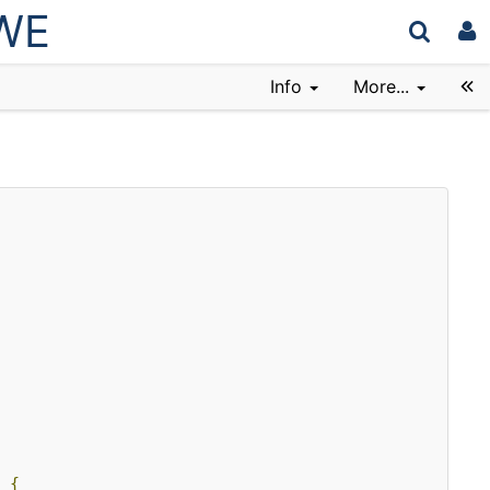
wWE
Info
More...
{