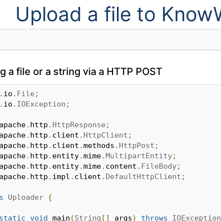
Upload a file to Kno
 a file or a string via a HTTP POST
.
io
.
File
;
.
io
.
IOException
;
apache
.
http
.
HttpResponse
;
apache
.
http
.
client
.
HttpClient
;
apache
.
http
.
client
.
methods
.
HttpPost
;
apache
.
http
.
entity
.
mime
.
MultipartEntity
;
apache
.
http
.
entity
.
mime
.
content
.
FileBody
;
apache
.
http
.
impl
.
client
.
DefaultHttpClient
;
s
Uploader
{
static
void
 main
(
String
[]
 args
)
throws
IOException