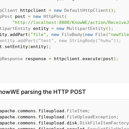
pClient
 httpclient 
=
new
DefaultHttpClient
();
pPost
 post 
=
new
HttpPost
(
"http://localhost:8080/KnowWE/action/ReceiveJ
tipartEntity
 entity 
=
new
MultipartEntity
();
tity
.
addPart
(
"file"
,
new
FileBody
(
new
File
(
"newfile
entity.addPart("test", new StringBody("huhu"));
st
.
setEntity
(
entity
);
pResponse
 response 
=
 httpclient
.
execute
(
post
);
 KnowWE parsing the HTTP POST
apache
.
commons
.
fileupload
.
FileItem
;
apache
.
commons
.
fileupload
.
FileUploadException
;
apache
.
commons
.
fileupload
.
disk
.
DiskFileItemFactory
apache
.
commons
.
fileupload
.
servlet
.
ServletFileUploa