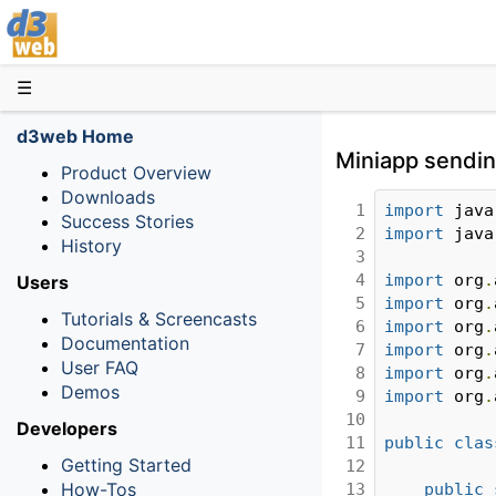
D3web
☰
d3web Home
Miniapp sending
Product Overview
Downloads
1

import
 java
Success Stories
2

import
 java
History
3

4

import
 org
.
Users
5

import
 org
.
Tutorials & Screencasts
6

import
 org
.
Documentation
7

import
 org
.
User FAQ
8

import
 org
.
Demos
9

import
 org
.
10

Developers
11

public
clas
Getting Started
12

How-Tos
13

public