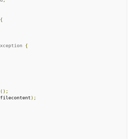
{
xception
{
();
filecontent
);