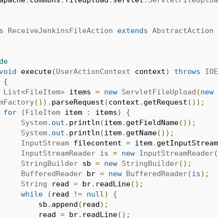
s
ReceiveJenkinsFileAction
extends
AbstractAction
de
void
 execute
(
UserActionContext
 context
)
throws
IOE
{
List
<
FileItem
>
 items 
=
new
ServletFileUpload
(
new
mFactory
()).
parseRequest
(
context
.
getRequest
());
for
(
FileItem
 item 
:
 items
)
{
System
.
out
.
println
(
item
.
getFieldName
());
System
.
out
.
println
(
item
.
getName
());
InputStream
 filecontent 
=
 item
.
getInputStream
InputStreamReader
is
=
new
InputStreamReader
(
StringBuilder
 sb 
=
new
StringBuilder
();
BufferedReader
 br 
=
new
BufferedReader
(
is
);
String
 read 
=
 br
.
readLine
();
while
(
read 
!=
null
)
{
					sb
.
append
(
read
);
					read 
=
 br
.
readLine
();