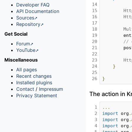
14

Developer FAQ
15

Htt
API Documentation
16

Htt
Sources
17

Repository
18

Mul
Get Social
19

		en
20

// 
Forum
21

		po
YouTube
22

Miscellaneous
23

Htt
24

}
All pages
25

Recent changes
26
}
Installed plugins
Contact
/
Impressum
The action in
Privacy Statement
1

...
2

import
 org
.
3

import
 org
.
4

import
 org
.
5

import
 org
.