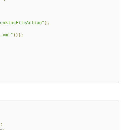
enkinsFileAction"
);
.xml"
)));
;
d
;