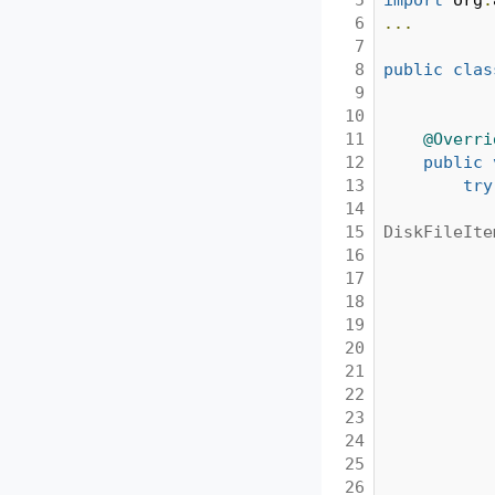
6

...
7

8

public
clas
9

10

11

@Overri
12

public
13

try
14

15

DiskFileIte
16

17

18

19

20

21

22

23

24

25

26
