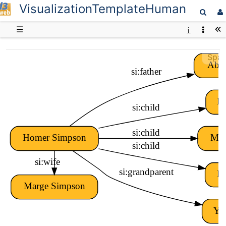
VisualizationTemplateHuman
D3web
☰
Spar