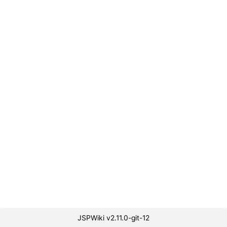
JSPWiki v2.11.0-git-12