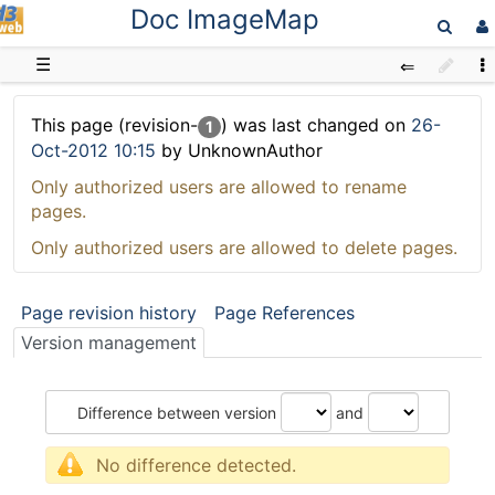
Doc ImageMap
D3web
☰
This page (revision-
) was last changed on
26-
1
Oct-2012 10:15
by UnknownAuthor
Only authorized users are allowed to rename
pages.
Only authorized users are allowed to delete pages.
Page revision history
Page References
Version management
Difference between version
and
No difference detected.