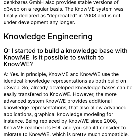
denkbares GmbH also provides stable versions of
d3web on a regular basis. The KnowME system was
finally declared as "deprecated" in 2008 and is not
under development any longer.
Knowledge Engineering
Q: I started to build a knowledge base with
KnowME. Is it possible to switch to
KnowWE?
A: Yes. In principle, KnowME and KnowWE use the
identical knowledge representations as both build on
d3web. So, already developed knowledge bases can be
easily transfered to KnowWE. However, the more
advanced system KnowWE provides additional
knowledge representations, that also allow advanced
applications, graphical knowledge modeling for
instance. Being replaced by KnowWE since 2008,
KnowME reached its EOL and you should consider to
migrate to KnowWE, which is pretty much compatible.