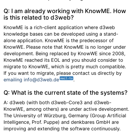
Q: I am already working with KnowME. How
is this related to d3web?
KnowME is a rich-client application where d3web
knowledge bases can be developed using a stand-
alone application. KnowME is the predecessor of
KnowWE. Please note that KnowME is no longer under
development. Being replaced by KnowWE since 2008,
KnowME reached its EOL and you should consider to
migrate to KnowWE, which is pretty much compatible.
If you want to migrate, please contact us directly by
emailing info@d3web.de
.
Q: What is the current state of the systems?
A: d3web (with both d3web-Core3 and d3web-
KnowWE, among others) are under active development.
The University of Würzburg, Germany (Group Artificial
Intelligence, Prof. Puppe) and denkbares GmbH are
improving and extending the software continuously.