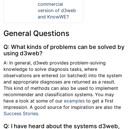
commercial
version of d3web
and KnowWE?
General Questions
Q: What kinds of problems can be solved by
using d3web?
A: In general, d3web provides problem-solving
knowledge to solve diagnosis tasks, where
observations are entered (or batched) into the system
and appropriate diagnoses are returned as a result.
This kind of methods can also be used to implement
recommender and classification systems. You may
have a look at some of our
examples
to get a first
impression. A good source for inspiration are also the
Success Stories
.
Q: I have heard about the systems d3web,