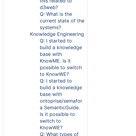
this related to
d3web?
Q: What is the
current state of the
systems?
Knowledge Engineering
Q: I started to
build a knowledge
base with
KnowME. Is it
possible to switch
to KnowWE?
Q: I started to
build a knowledge
base with
ontoprise/semafor
a SemanticGuide.
Is it possible to
switch to
KnowWE?
Q: What types of