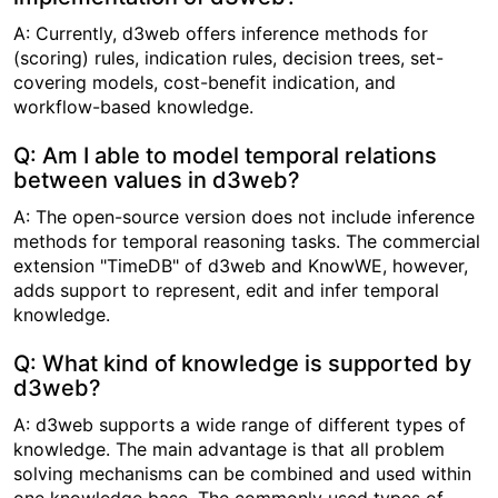
A: Currently, d3web offers inference methods for
(scoring) rules, indication rules, decision trees, set-
covering models, cost-benefit indication, and
workflow-based knowledge.
Q: Am I able to model temporal relations
between values in d3web?
A: The open-source version does not include inference
methods for temporal reasoning tasks. The commercial
extension "TimeDB" of d3web and KnowWE, however,
adds support to represent, edit and infer temporal
knowledge.
Q: What kind of knowledge is supported by
d3web?
A: d3web supports a wide range of different types of
knowledge. The main advantage is that all problem
solving mechanisms can be combined and used within