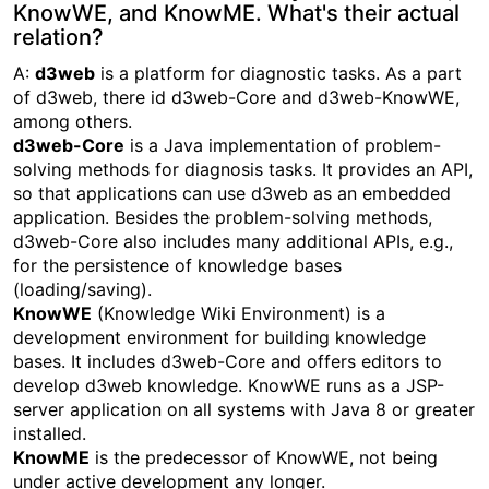
KnowWE, and KnowME. What's their actual
relation?
A:
d3web
is a platform for diagnostic tasks. As a part
of d3web, there id d3web-Core and d3web-KnowWE,
among others.
d3web-Core
is a Java implementation of problem-
solving methods for diagnosis tasks. It provides an API,
so that applications can use d3web as an embedded
application. Besides the problem-solving methods,
d3web-Core also includes many additional APIs, e.g.,
for the persistence of knowledge bases
(loading/saving).
KnowWE
(Knowledge Wiki Environment) is a
development environment for building knowledge
bases. It includes d3web-Core and offers editors to
develop d3web knowledge. KnowWE runs as a JSP-
server application on all systems with Java 8 or greater
installed.
KnowME
is the predecessor of KnowWE, not being
under active development any longer.