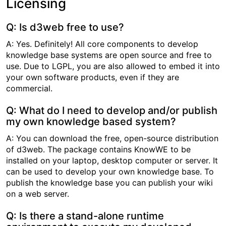
Licensing
Q: Is d3web free to use?
A: Yes. Definitely! All core components to develop
knowledge base systems are open source and free to
use. Due to LGPL, you are also allowed to embed it into
your own software products, even if they are
commercial.
Q: What do I need to develop and/or publish
my own knowledge based system?
A: You can download the free, open-source distribution
of d3web. The package contains KnowWE to be
installed on your laptop, desktop computer or server. It
can be used to develop your own knowledge base. To
publish the knowledge base you can publish your wiki
on a web server.
Q: Is there a stand-alone runtime