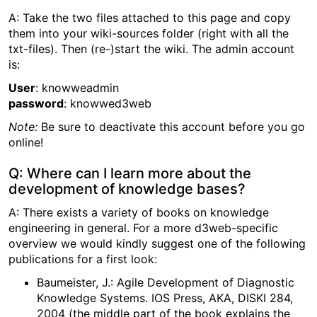
A: Take the two files attached to this page and copy
them into your wiki-sources folder (right with all the
txt-files). Then (re-)start the wiki. The admin account
is:
User
: knowweadmin
password
: knowwed3web
Note:
Be sure to deactivate this account before you go
online!
Q: Where can I learn more about the
development of knowledge bases?
A: There exists a variety of books on knowledge
engineering in general. For a more d3web-specific
overview we would kindly suggest one of the following
publications for a first look:
Baumeister, J.: Agile Development of Diagnostic
Knowledge Systems. IOS Press, AKA, DISKI 284,
2004 (the middle part of the book explains the