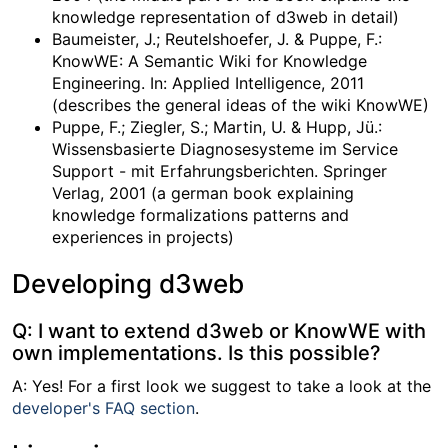
knowledge representation of d3web in detail)
Baumeister, J.; Reutelshoefer, J. & Puppe, F.:
KnowWE: A Semantic Wiki for Knowledge
Engineering. In: Applied Intelligence, 2011
(describes the general ideas of the wiki KnowWE)
Puppe, F.; Ziegler, S.; Martin, U. & Hupp, Jü.:
Wissensbasierte Diagnosesysteme im Service
Support - mit Erfahrungsberichten. Springer
Verlag, 2001 (a german book explaining
knowledge formalizations patterns and
experiences in projects)
Developing d3web
Q: I want to extend d3web or KnowWE with
own implementations. Is this possible?
A: Yes! For a first look we suggest to take a look at the
developer's FAQ section
.