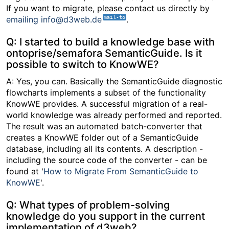
If you want to migrate, please contact us directly by
emailing info@d3web.de
.
Q: I started to build a knowledge base with
ontoprise/semafora SemanticGuide. Is it
possible to switch to KnowWE?
A: Yes, you can. Basically the SemanticGuide diagnostic
flowcharts implements a subset of the functionality
KnowWE provides. A successful migration of a real-
world knowledge was already performed and reported.
The result was an automated batch-converter that
creates a KnowWE folder out of a SemanticGuide
database, including all its contents. A description -
including the source code of the converter - can be
found at '
How to Migrate From SemanticGuide to
KnowWE
'.
Q: What types of problem-solving
knowledge do you support in the current
implementation of d3web?