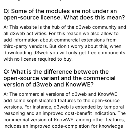
Q: Some of the modules are not under an
open-source license. What does this mean?
A: This website is the hub of the d3web community and
all d3web activities. For this reason we also allow to
add information about commercial extensions from
third-party vendors. But don't worry about this, when
downloading d3web you will only get free components
with no license required to buy.
Q: What is the difference between the
open-source variant and the commercial
version of d3web and KnowWE?
A: The commercial versions of d3web and KnowWE
add some sophisticated features to the open-source
versions. For instance, d3web is extended by temporal
reasoning and an improved cost-benefit indication. The
commercial version of KnowWE, among other features,
includes an improved code-completion for knowledge