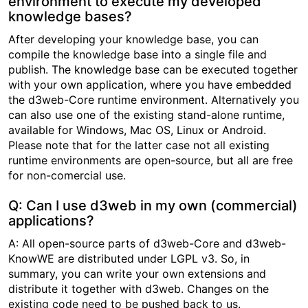
environment to execute my developed
knowledge bases?
After developing your knowledge base, you can
compile the knowledge base into a single file and
publish. The knowledge base can be executed together
with your own application, where you have embedded
the d3web-Core runtime environment. Alternatively you
can also use one of the existing stand-alone runtime,
available for Windows, Mac OS, Linux or Android.
Please note that for the latter case not all existing
runtime environments are open-source, but all are free
for non-comercial use.
Q: Can I use d3web in my own (commercial)
applications?
A: All open-source parts of d3web-Core and d3web-
KnowWE are distributed under LGPL v3. So, in
summary, you can write your own extensions and
distribute it together with d3web. Changes on the
existing code need to be pushed back to us.