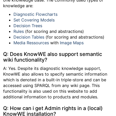
one knowledge base. The commonly used types of
knowledge are:
Diagnostic Flowcharts
Set Covering Models
Decision Trees
Rules
(for scoring and abstractions)
Decision Tables
(for scoring and abstractions)
Media Ressources
with
Image Maps
Q: Does KnowWE also support semantic
wiki functionality?
A: Yes. Despite its diagnostic knowledge support,
KnowWE also allows to specify semantic information
which is denoted in a built-in triple-store and can be
accessed using SPARQL from any wiki page. This
functionality is also used on this website to add
additional information to products and modules.
Q: How can i get Admin rights in a (local)
KnowWE installation?