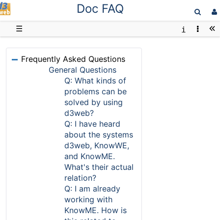
Doc FAQ
D3web
☰
Frequently Asked Questions
General Questions
Q: What kinds of
problems can be
solved by using
d3web?
Q: I have heard
about the systems
d3web, KnowWE,
and KnowME.
What's their actual
relation?
Q: I am already
working with
KnowME. How is