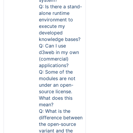
Q: Is there a stand-
alone runtime
environment to
execute my
developed
knowledge bases?
Q: Can I use
d3web in my own
(commercial)
applications?
Q: Some of the
modules are not
under an open-
source license.
What does this
mean?
Q: What is the
difference between
the open-source
variant and the