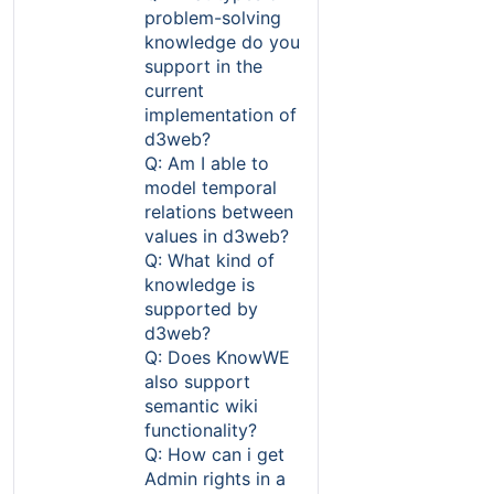
problem-solving
knowledge do you
support in the
current
implementation of
d3web?
Q: Am I able to
model temporal
relations between
values in d3web?
Q: What kind of
knowledge is
supported by
d3web?
Q: Does KnowWE
also support
semantic wiki
functionality?
Q: How can i get
Admin rights in a