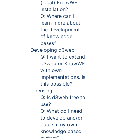
(local) KnowWE
installation?
Q: Where can I
learn more about
the development
of knowledge
bases?
Developing d3web
Q: I want to extend
d3web or KnowWE
with own
implementations. Is
this possible?
Licensing
Q: Is d3web free to
use?
Q: What do I need
to develop and/or
publish my own
knowledge based
system?