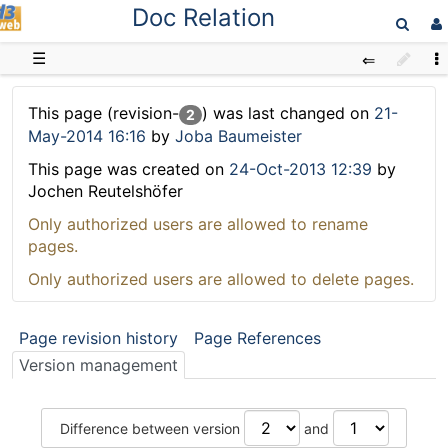
Doc Relation
D3web
☰
This page (revision-
) was last changed on
21-
2
May-2014 16:16
by
Joba Baumeister
This page was created on
24-Oct-2013 12:39
by
Jochen Reutelshöfer
Only authorized users are allowed to rename
pages.
Only authorized users are allowed to delete pages.
Page revision history
Page References
Version management
Difference between version
and