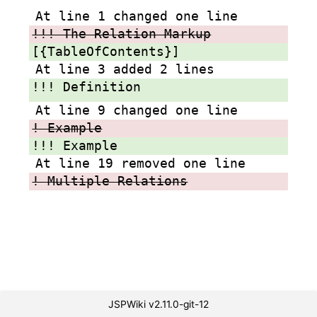
At line 1 changed one line
!!! The Relation Markup
[{TableOfContents}]
At line 3 added 2 lines
!!! Definition
At line 9 changed one line
! Example
!!! Example
At line 19 removed one line
! Multiple Relations
JSPWiki v2.11.0-git-12