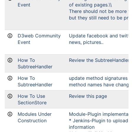
Event
of existing pages.\\
There should not be more t
but they still need to be pre
D3web Community
Update facebook and twitte
Event
news, pictures..
How To
Review the SubtreeHandler 
SubtreeHandler
How To
update method signatures (
SubtreeHandler
method names have change
How To Use
Review this page
SectionStore
Modules Under
Module-Plugin implementat
Construction
* Jenkins-Plugin to upload 
information