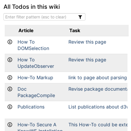
All Todos in this wiki
Article
Task
How To
Review this page
DOMSelection
How To
Review this page
UpdateObserver
How-To Markup
link to page about parsing
Doc
Revise package documentat
PackageCompile
Publications
List publications about d3w
How-To Secure A
This How-To could be exte