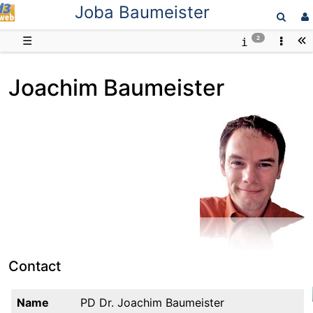
Joba Baumeister
D3web
☰
2
Joachim Baumeister
Contact
Name
PD Dr. Joachim Baumeister