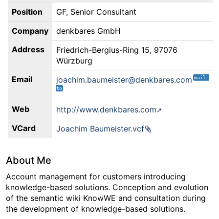
Position
GF, Senior Consultant
Company
denkbares GmbH
Address
Friedrich-Bergius-Ring 15, 97076
Würzburg
Email
joachim.baumeister@denkbares.com
Web
http://www.denkbares.com
VCard
Joachim Baumeister.vcf
About Me
Account management for customers introducing
knowledge-based solutions. Conception and evolution
of the semantic wiki KnowWE and consultation during
the development of knowledge-based solutions.