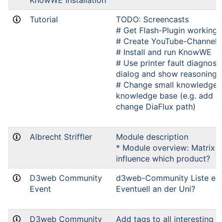
KnowWE Installation
Tutorial
TODO: Screencasts
# Get Flash-Plugin working 
# Create YouTube-Channel
# Install and run KnowWE
# Use printer fault diagnosi
dialog and show reasoning 
# Change small knowledge p
knowledge base (e.g. add o
change DiaFlux path)
Albrecht Striffler
Module description
* Module overview: Matrix 
influence which product?
D3web Community
d3web-Community Liste einr
Event
Eventuell an der Uni?
D3web Community
Add tags to all interesting 