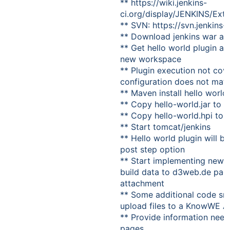
** https://wiki.jenkins-
ci.org/display/JENKINS/Ext
** SVN: https://svn.jenkins-c
** Download jenkins war an
** Get hello world plugin an
new workspace
** Plugin execution not cove
configuration does not matter
** Maven install hello world
** Copy hello-world.jar to 
** Copy hello-world.hpi to
** Start tomcat/jenkins
** Hello world plugin will be
post step option
** Start implementing new p
build data to d3web.de pag
attachment
** Some additional code sn
upload files to a KnowWE A
** Provide information nee
pages