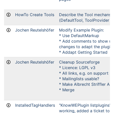
HowTo Create Tools
Describe the Tool mechans
(DefaultTool, ToolProvider e
Jochen Reutelshöfer
Modify Example Plugin:
* Use DefaultMarkup
* Add comments to show up
changes to adapt the plugin
* Addapt Getting Started
Jochen Reutelshöfer
Cleanup Sourceforge
* Licence: LGPL v3
* All links, e.g. on support
* Mailinglists usable?
* Make Albrecht Striffler Ad
* Merge
InstalledTagHandlers
"KnowWEPlugin listplugins" c
working, added a ticket to b