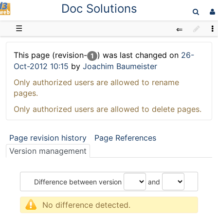
Doc Solutions
D3web
☰
This page (revision-
) was last changed on
26-
1
Oct-2012 10:15
by
Joachim Baumeister
Only authorized users are allowed to rename
pages.
Only authorized users are allowed to delete pages.
Page revision history
Page References
Version management
Difference between version
and
No difference detected.