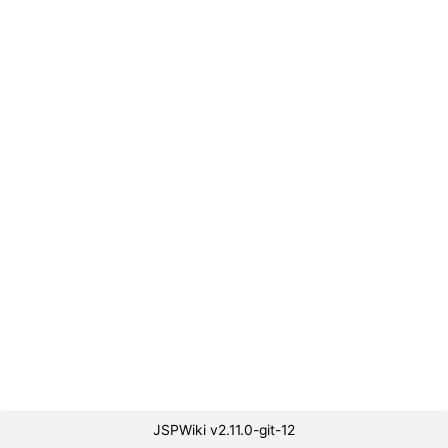
JSPWiki v2.11.0-git-12