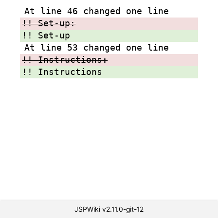
At line 46 changed one line
!! Set-up:
!! Set-up
At line 53 changed one line
!! Instructions:
!! Instructions
JSPWiki v2.11.0-git-12