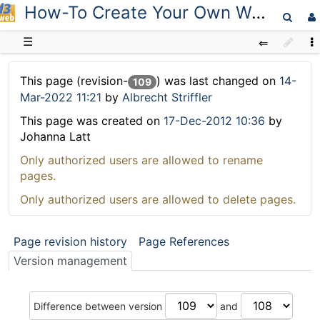
How-To Create Your Own Workspace
D3web
☰
This page (revision-
) was last changed on
14-
109
Mar-2022 11:21
by
Albrecht Striffler
This page was created on
17-Dec-2012 10:36
by
Johanna Latt
Only authorized users are allowed to rename
pages.
Only authorized users are allowed to delete pages.
Page revision history
Page References
Version management
Difference between version
and