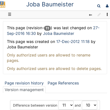
Joba Baumeister
D3web
☰
This page (revision-
) was last changed on
27-
11
Sep-2016 16:30
by
Joba Baumeister
This page was created on
17-Dec-2012 11:18
by
Joba Baumeister
Only authorized users are allowed to rename
pages.
Only authorized users are allowed to delete pages.
Page revision history
Page References
Version management
Difference between version
and