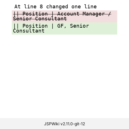
At line 8 changed one line
|| Position | Account Manager /
Senior Consultant
|| Position | GF, Senior
Consultant
JSPWiki v2.11.0-git-12