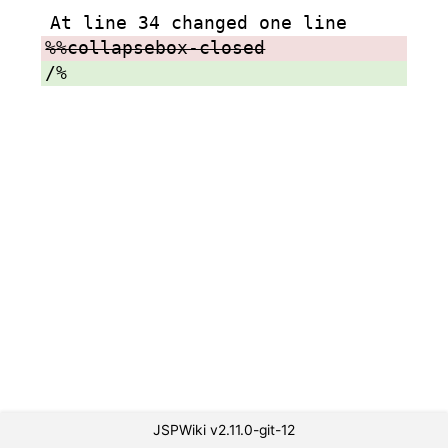
At line 34 changed one line
%%collapsebox-closed
/%
JSPWiki v2.11.0-git-12