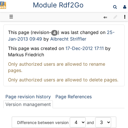
Module Rdf2Go
D3web
☰
This page (revision-
) was last changed on
25-
4
Jan-2013 09:49
by
Albrecht Striffler
This page was created on
17-Dec-2012 17:11
by
Markus Friedrich
Only authorized users are allowed to rename
pages.
Only authorized users are allowed to delete pages.
Page revision history
Page References
Version management
Difference between version
and