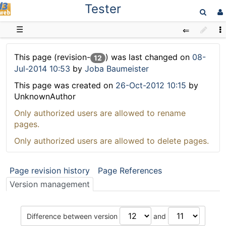
Tester
D3web
☰
This page (revision-
) was last changed on
08-
12
Jul-2014 10:53
by
Joba Baumeister
This page was created on
26-Oct-2012 10:15
by
UnknownAuthor
Only authorized users are allowed to rename
pages.
Only authorized users are allowed to delete pages.
Page revision history
Page References
Version management
Difference between version
and