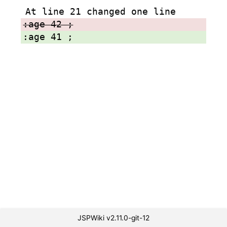
At line 21 changed one line
:age 42 ;
:age 41 ;
JSPWiki v2.11.0-git-12