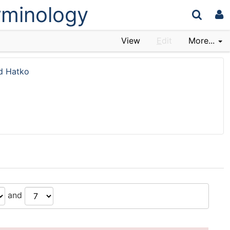
erminology
View
E
dit
More...
d Hatko
and