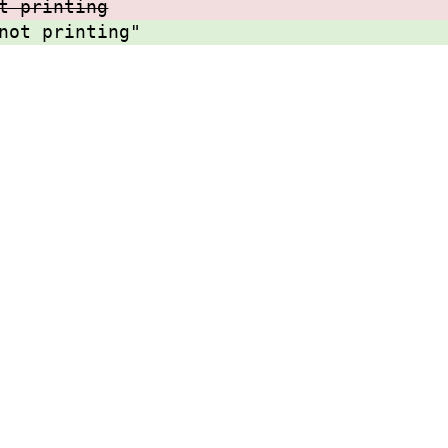
t printing
not printing"