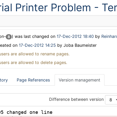
ial Printer Problem - T
on-
) was last changed on
17-Dec-2012 18:40
by
Reinhar
8
reated on
17-Dec-2012 14:25
by Joba Baumeister
users are allowed to rename pages.
users are allowed to delete pages.
tory
Page References
Version management
Difference between version
05 changed one line