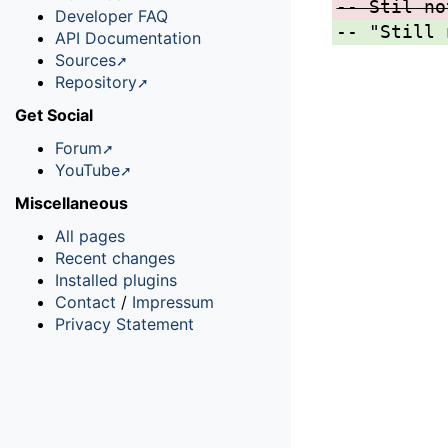
-- Stil no
Developer FAQ
-- "Still 
API Documentation
Sources
Repository
Get Social
Forum
YouTube
Miscellaneous
All pages
Recent changes
Installed plugins
Contact
/
Impressum
Privacy Statement