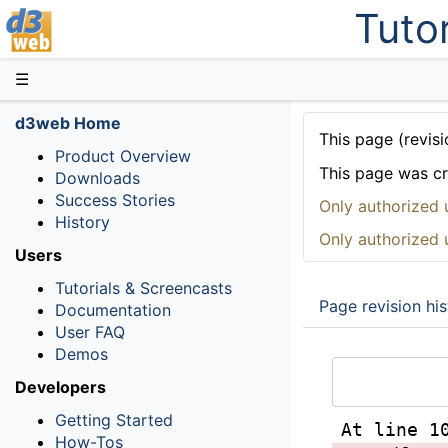
Tutor
D3web
☰
d3web Home
This page (revisi
Product Overview
This page was c
Downloads
Success Stories
Only authorized 
History
Only authorized 
Users
Tutorials & Screencasts
Page revision his
Documentation
User FAQ
Demos
Developers
Getting Started
At line 1
How-Tos