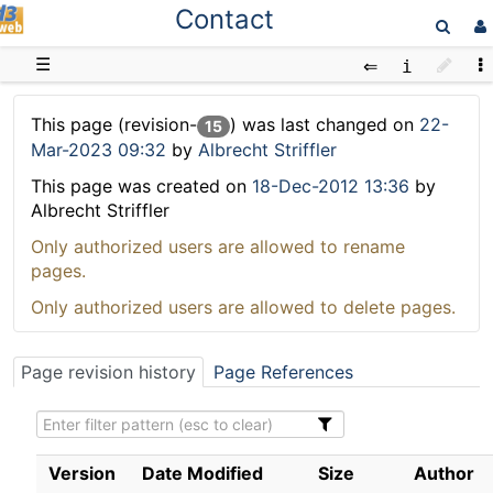
Contact
D3web
☰
This page (revision-
) was last changed on
22-
15
Mar-2023 09:32
by
Albrecht Striffler
This page was created on
18-Dec-2012 13:36
by
Albrecht Striffler
Only authorized users are allowed to rename
pages.
Only authorized users are allowed to delete pages.
Page revision history
Page References
Version
Date Modified
Size
Author