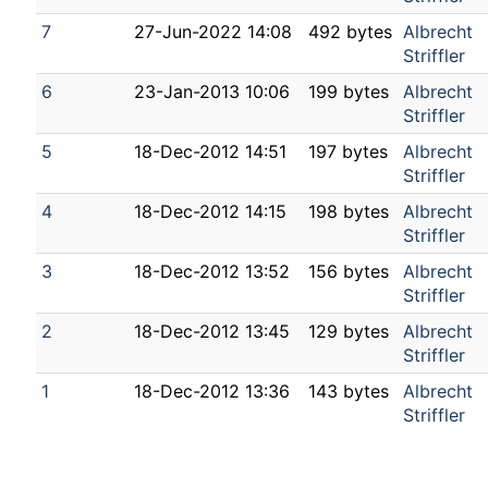
7
27-Jun-2022 14:08
492 bytes
Albrecht
Striffler
6
23-Jan-2013 10:06
199 bytes
Albrecht
Striffler
5
18-Dec-2012 14:51
197 bytes
Albrecht
Striffler
4
18-Dec-2012 14:15
198 bytes
Albrecht
Striffler
3
18-Dec-2012 13:52
156 bytes
Albrecht
Striffler
2
18-Dec-2012 13:45
129 bytes
Albrecht
Striffler
1
18-Dec-2012 13:36
143 bytes
Albrecht
Striffler