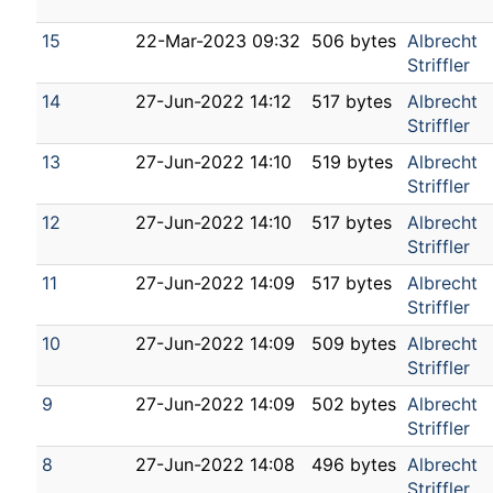
15
22-Mar-2023 09:32
506 bytes
Albrecht
Striffler
14
27-Jun-2022 14:12
517 bytes
Albrecht
Striffler
13
27-Jun-2022 14:10
519 bytes
Albrecht
Striffler
12
27-Jun-2022 14:10
517 bytes
Albrecht
Striffler
11
27-Jun-2022 14:09
517 bytes
Albrecht
Striffler
10
27-Jun-2022 14:09
509 bytes
Albrecht
Striffler
9
27-Jun-2022 14:09
502 bytes
Albrecht
Striffler
8
27-Jun-2022 14:08
496 bytes
Albrecht
Striffler