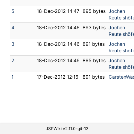
5
18-Dec-2012 14:47
895 bytes
Jochen
Reutelshöf
4
18-Dec-2012 14:46
893 bytes
Jochen
Reutelshöf
3
18-Dec-2012 14:46
891 bytes
Jochen
Reutelshöf
2
18-Dec-2012 14:46
895 bytes
Jochen
Reutelshöf
1
17-Dec-2012 12:16
891 bytes
CarstenWa
JSPWiki v2.11.0-git-12