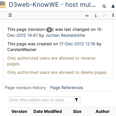
D3web-KnowWE - host multiple wikis
D3web
☰
This page (revision-
) was last changed on
18-
5
Dec-2012 14:47
by
Jochen Reutelshöfer
This page was created on
17-Dec-2012 12:16
by
CarstenWasner
Only authorized users are allowed to rename
pages.
Only authorized users are allowed to delete pages.
Page revision history
Page References
Version
Date Modified
Size
Author