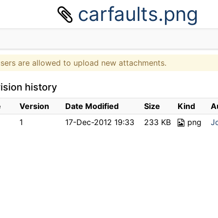
carfaults.png
users are allowed to upload new attachments.
ision history
e
Version
Date Modified
Size
Kind
A
1
17-Dec-2012 19:33
233 KB
png
J