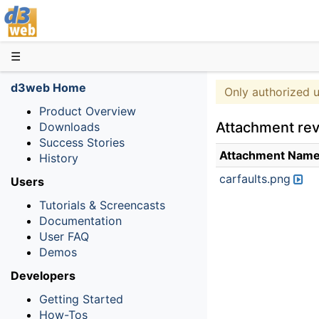
D3web
☰
d3web Home
Only authorized 
Product Overview
Attachment rev
Downloads
Success Stories
Attachment Nam
History
carfaults.png
Users
Tutorials & Screencasts
Documentation
User FAQ
Demos
Developers
Getting Started
How-Tos