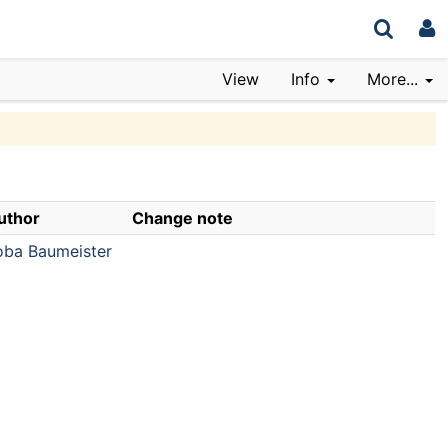
View
Info
More...
uthor
Change note
oba Baumeister