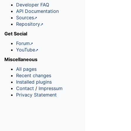
Developer FAQ
API Documentation
Sources
Repository
Get Social
Forum
YouTube
Miscellaneous
All pages
Recent changes
Installed plugins
Contact
/
Impressum
Privacy Statement