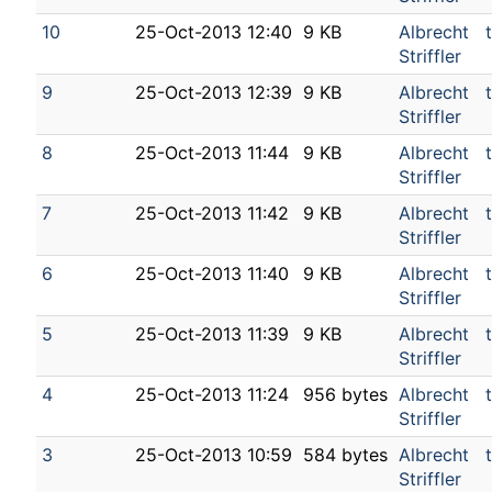
10
25-Oct-2013 12:40
9 KB
Albrecht
Striffler
9
25-Oct-2013 12:39
9 KB
Albrecht
Striffler
8
25-Oct-2013 11:44
9 KB
Albrecht
Striffler
7
25-Oct-2013 11:42
9 KB
Albrecht
Striffler
6
25-Oct-2013 11:40
9 KB
Albrecht
Striffler
5
25-Oct-2013 11:39
9 KB
Albrecht
Striffler
4
25-Oct-2013 11:24
956 bytes
Albrecht
Striffler
3
25-Oct-2013 10:59
584 bytes
Albrecht
Striffler