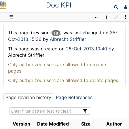
Doc KPI
D3web
☰
This page (revision-
) was last changed on
25-
18
Oct-2013 15:36
by
Albrecht Striffler
This page was created on
25-Oct-2013 10:40
by
Albrecht Striffler
Only authorized users are allowed to rename
pages.
Only authorized users are allowed to delete pages.
Page revision history
Page References
Version
Date Modified
Size
Author