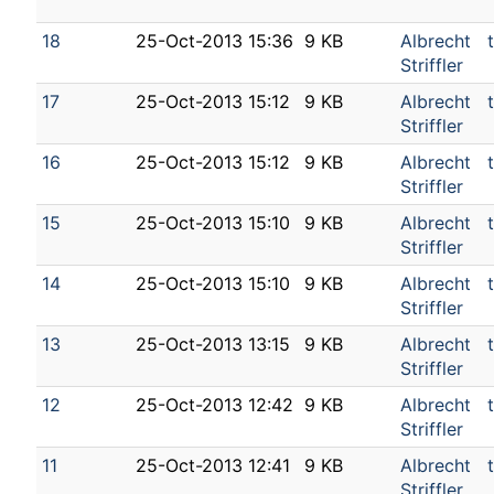
18
25-Oct-2013 15:36
9 KB
Albrecht
Striffler
17
25-Oct-2013 15:12
9 KB
Albrecht
Striffler
16
25-Oct-2013 15:12
9 KB
Albrecht
Striffler
15
25-Oct-2013 15:10
9 KB
Albrecht
Striffler
14
25-Oct-2013 15:10
9 KB
Albrecht
Striffler
13
25-Oct-2013 13:15
9 KB
Albrecht
Striffler
12
25-Oct-2013 12:42
9 KB
Albrecht
Striffler
11
25-Oct-2013 12:41
9 KB
Albrecht
Striffler