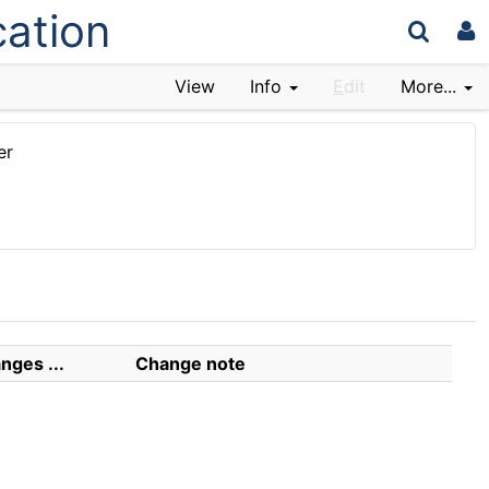
cation
View
Info
E
dit
More...
er
nges ...
Change note