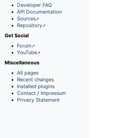
Developer FAQ
API Documentation
Sources
Repository
Get Social
Forum
YouTube
Miscellaneous
All pages
Recent changes
Installed plugins
Contact
/
Impressum
Privacy Statement