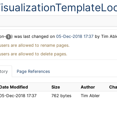
isualizationTemplateLo
on-
) was last changed on
05-Dec-2018 17:37
by Tim Abl
1
users are allowed to rename pages.
users are allowed to delete pages.
tory
Page References
Date Modified
Size
Author
Cha
05-Dec-2018 17:37
762 bytes
Tim Abler