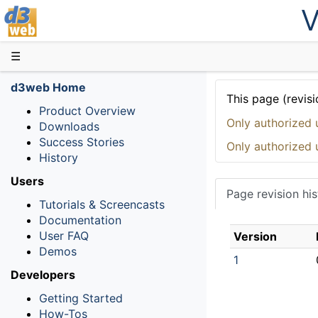
V
D3web
☰
d3web Home
This page (revisi
Product Overview
Only authorized 
Downloads
Success Stories
Only authorized 
History
Users
Page revision his
Tutorials & Screencasts
Documentation
User FAQ
Version
Demos
1
Developers
Getting Started
How-Tos