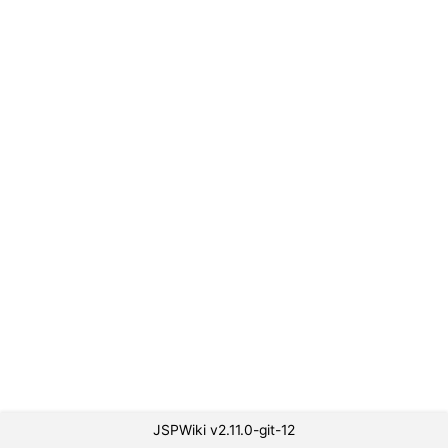
JSPWiki v2.11.0-git-12