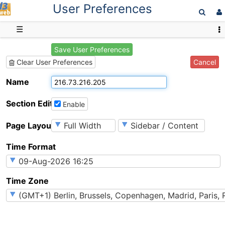
User Preferences
D3web
☰
Save User Preferences
Cancel
Clear User Preferences
Name
Section Editing
Enable
Page Layout
Time Format
Time Zone