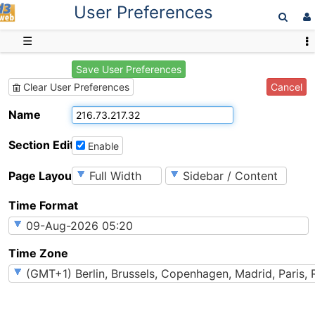
User Preferences
D3web
☰
Save User Preferences
Cancel
Clear User Preferences
Name
Section Editing
Enable
Page Layout
Time Format
Time Zone