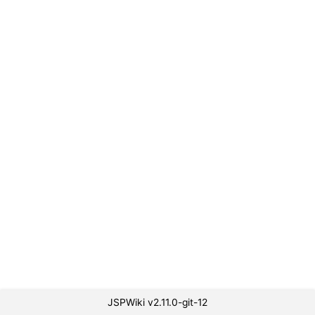
JSPWiki v2.11.0-git-12